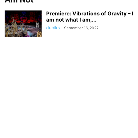
Premiere: Vibrations of Gravity – I
am not what I am,...
dubiks
-
September 16, 2022