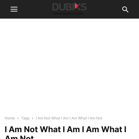
Home
Tags
I Am Not What I Am I Am What I Am Not
I Am Not What I Am I Am What I
Am Not