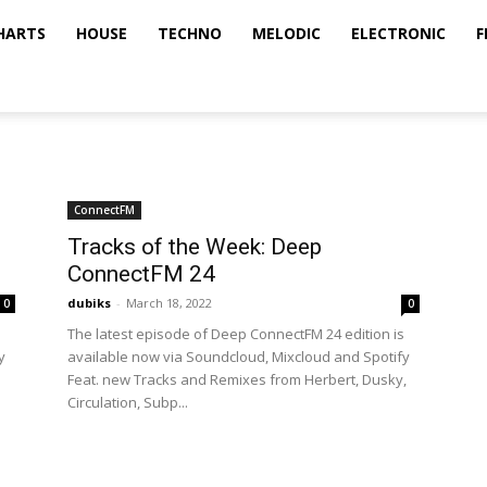
HARTS
HOUSE
TECHNO
MELODIC
ELECTRONIC
F
ConnectFM
Tracks of the Week: Deep
ConnectFM 24
dubiks
-
March 18, 2022
0
0
The latest episode of Deep ConnectFM 24 edition is
y
available now via Soundcloud, Mixcloud and Spotify
Feat. new Tracks and Remixes from Herbert, Dusky,
Circulation, Subp...