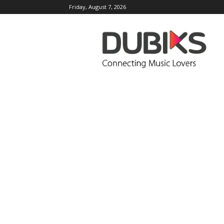
Friday, August 7, 2026
DUBIKS