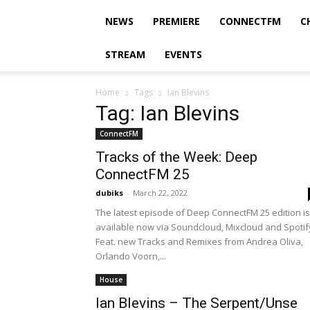
NEWS
PREMIERE
CONNECTFM
C
STREAM
EVENTS
Home
Tags
Ian Blevins
Tag: Ian Blevins
ConnectFM
Tracks of the Week: Deep
ConnectFM 25
dubiks
-
March 22, 2022
The latest episode of Deep ConnectFM 25 edition is
available now via Soundcloud, Mixcloud and Spotif
Feat. new Tracks and Remixes from Andrea Oliva,
Orlando Voorn,...
House
Ian Blevins – The Serpent/Unse