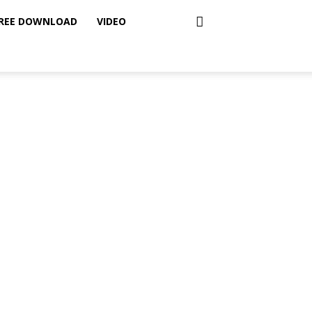
REE DOWNLOAD
VIDEO