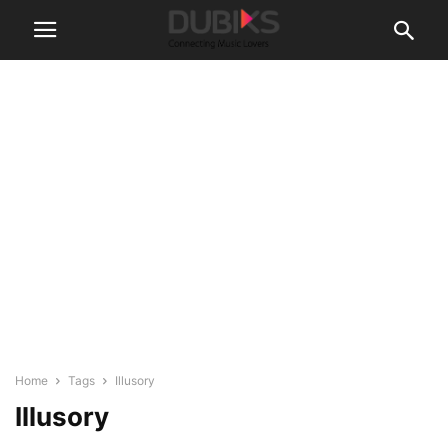
Home
Tags
Illusory
Illusory