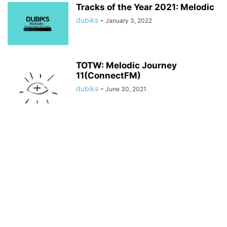
Tracks of the Year 2021: Melodic
dubiks
-
January 3, 2022
TOTW: Melodic Journey
11(ConnectFM)
dubiks
-
June 30, 2021