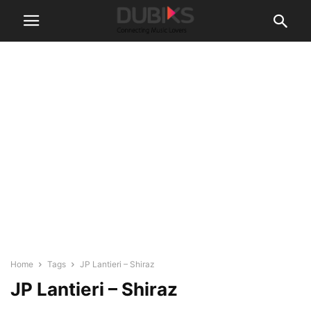
Home
Tags
JP Lantieri – Shiraz
JP Lantieri – Shiraz