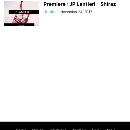
Premiere : JP Lantieri – Shiraz
dubiks
-
November 24, 2017