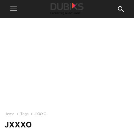
Home
Tags
JXXXO
JXXXO