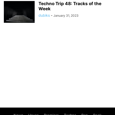
Techno Trip 48: Tracks of the
Week
dubiks
-
January 31, 2023