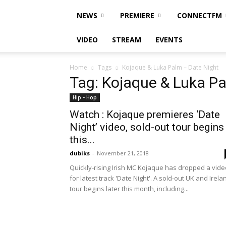
NEWS
PREMIERE
CONNECTFM
VIDEO
STREAM
EVENTS
Home
Tags
Kojaque & Luka Palm – Date Night
Tag: Kojaque & Luka Pa
Hip - Hop
Watch : Kojaque premieres ‘Date
Night’ video, sold-out tour begins
this...
dubiks
-
November 21, 2018
Quickly-rising Irish MC Kojaque has dropped a vide
for latest track 'Date Night'. A sold-out UK and Irela
tour begins later this month, including...