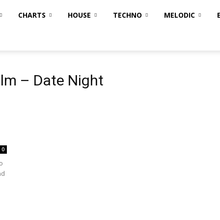
CHARTS
HOUSE
TECHNO
MELODIC
lm – Date Night
0
o
nd