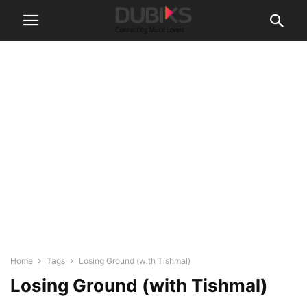
Home
Tags
Losing Ground (with Tishmal)
Losing Ground (with Tishmal)