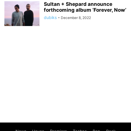
Sultan + Shepard announce
forthcoming album ‘Forever, Now’
dubiks
-
December 8, 2022