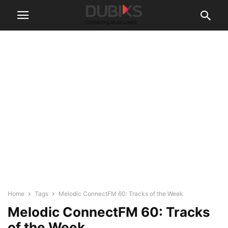
Home
Tags
Melodic ConnectFM 60: Tracks of the Week
Melodic ConnectFM 60: Tracks
of the Week