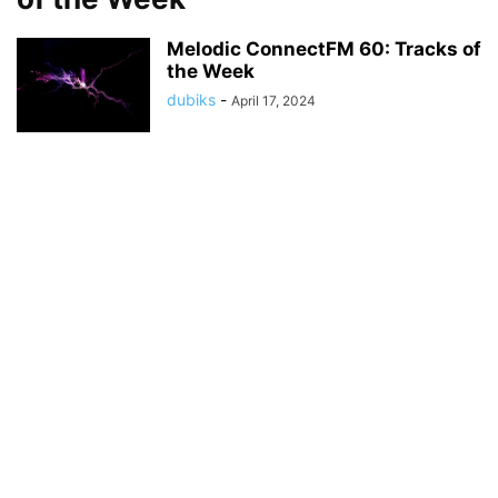
Melodic ConnectFM 60: Tracks of
the Week
dubiks
-
April 17, 2024