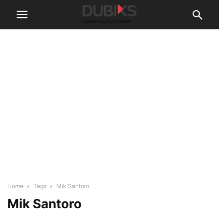
Home
Tags
Mik Santoro
Mik Santoro