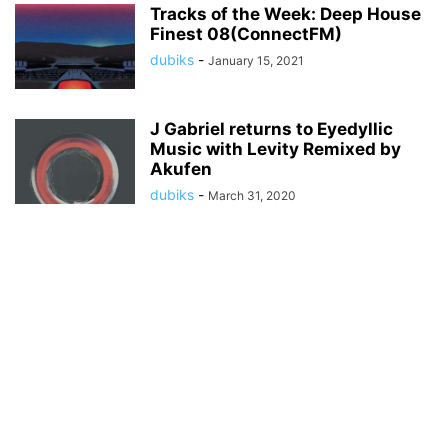
Tracks of the Week: Deep House
Finest 08(ConnectFM)
dubiks
-
January 15, 2021
J Gabriel returns to Eyedyllic
Music with Levity Remixed by
Akufen
dubiks
-
March 31, 2020