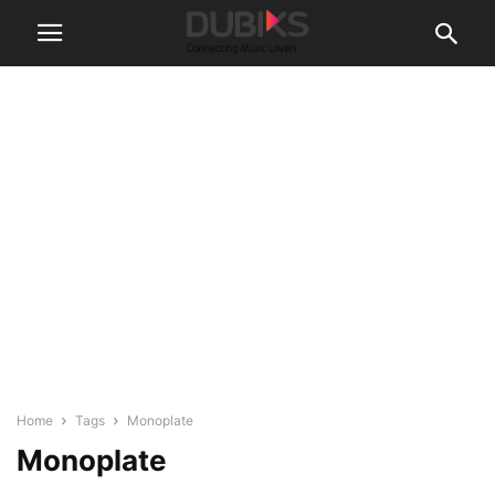
Home
Tags
Monoplate
Monoplate