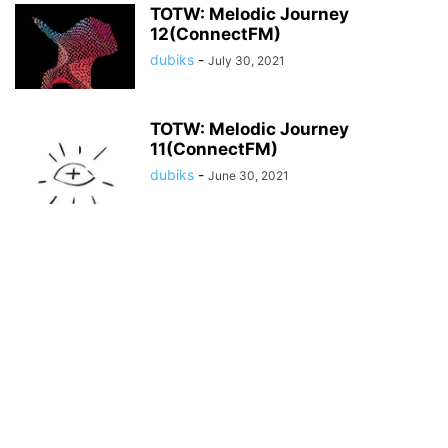
TOTW: Melodic Journey
12(ConnectFM)
dubiks
-
July 30, 2021
TOTW: Melodic Journey
11(ConnectFM)
dubiks
-
June 30, 2021