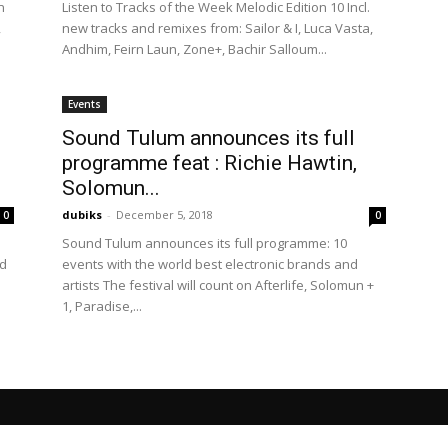
n
Listen to Tracks of the Week Melodic Edition 10 Incl.
,
new tracks and remixes from: Sailor & I, Luca Vasta,
Andhim, Feirn Laun, Zone+, Bachir Salloum...
Events
Sound Tulum announces its full
programme feat : Richie Hawtin,
Solomun...
dubiks
-
December 5, 2018
0
0
e
Sound Tulum announces its full programme: 10
nd
events with the world best electronic brands and
artists The festival will count on Afterlife, Solomun +
1, Paradise,...