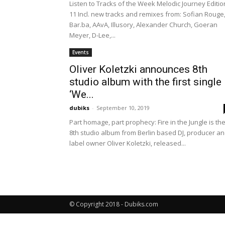
Listen to Tracks of the Week Melodic Journey Editio
11 Incl. new tracks and remixes from: Sofian Rouge
Bar.ba, AAvA, Illusory, Alexander Church, Goeran
Meyer, D-Lee,...
Events
Oliver Koletzki announces 8th
studio album with the first single
‘We...
dubiks
-
September 10, 2019
Part homage, part prophecy: Fire in the Jungle is th
8th studio album from Berlin based DJ, producer a
label owner Oliver Koletzki, released...
© Copyright 2018 - Dubiks.com