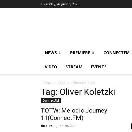
Thursday, August 6, 2026
DUBIKS
NEWS
PREMIERE
CONNECTFM
VIDEO
STREAM
EVENTS
Home
Tags
Oliver Koletzki
Tag: Oliver Koletzki
ConnectFM
TOTW: Melodic Journey
11(ConnectFM)
dubiks
-
June 30, 2021