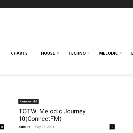
CHARTS
HOUSE
TECHNO
MELODIC
ConnectFM
TOTW: Melodic Journey
10(ConnectFM)
dubiks
-
May 28, 2021
0
0