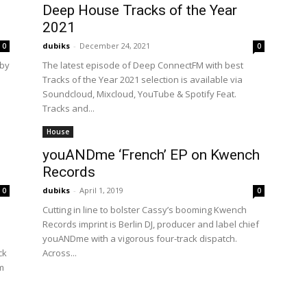
Deep House Tracks of the Year
2021
dubiks
-
December 24, 2021
0
0
 by
The latest episode of Deep ConnectFM with best
Tracks of the Year 2021 selection is available via
Soundcloud, Mixcloud, YouTube & Spotify Feat.
Tracks and...
House
youANDme ‘French’ EP on Kwench
Records
dubiks
-
April 1, 2019
0
0
Cutting in line to bolster Cassy’s booming Kwench
Records imprint is Berlin DJ, producer and label chief
youANDme with a vigorous four-track dispatch.
ck
Across...
m