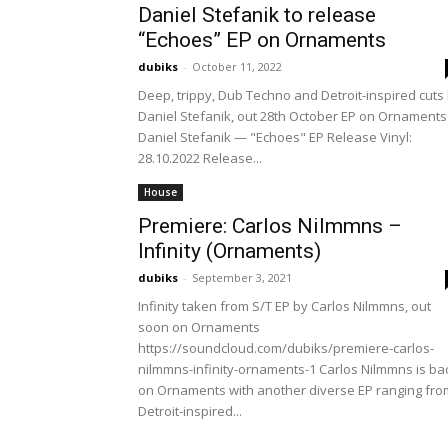
Daniel Stefanik to release
“Echoes” EP on Ornaments
dubiks
-
October 11, 2022
Deep, trippy, Dub Techno and Detroit-inspired cuts
Daniel Stefanik, out 28th October EP on Ornaments
Daniel Stefanik — "Echoes" EP Release Vinyl:
28.10.2022 Release...
House
Premiere: Carlos Nilmmns –
Infinity (Ornaments)
dubiks
-
September 3, 2021
Infinity taken from S/T EP by Carlos Nilmmns, out
soon on Ornaments
https://soundcloud.com/dubiks/premiere-carlos-
nilmmns-infinity-ornaments-1 Carlos Nilmmns is ba
on Ornaments with another diverse EP ranging fro
Detroit-inspired...