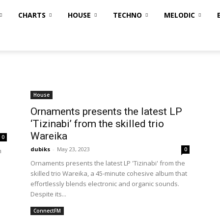
CHARTS
HOUSE
TECHNO
MELODIC
House
Ornaments presents the latest LP
‘Tizinabi’ from the skilled trio
Wareika
0
dubiks
-
May 23, 2023
0
h
Ornaments presents the latest LP 'Tizinabi' from the
skilled trio Wareika, a 45-minute cohesive album that
effortlessly blends electronic and organic sounds.
Despite its...
ConnectFM