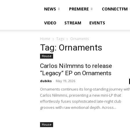
NEWS
PREMIERE
CONNECTFM
VIDEO
STREAM
EVENTS
Home
Tags
Ornaments
Tag: Ornaments
House
Carlos Nilmmns to release
“Legacy” EP on Ornaments
dubiks
-
May 19, 2026
Ornaments continues its long-standing journey wit
Carlos Nilmmns, presenting a new mini-LP that
effortlessly fuses sophisticated late-night club
grooves with raw emotional depth. Across...
House