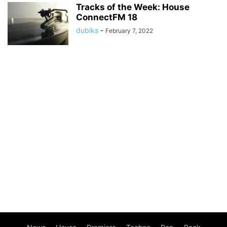
Tracks of the Week: House
ConnectFM 18
dubiks
-
February 7, 2022