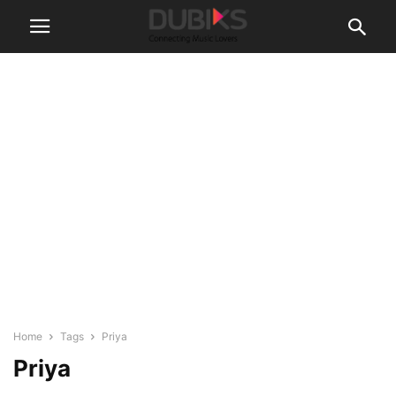
Home
Tags
Priya
Priya