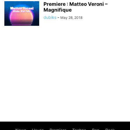
Premiere : Matteo Veroni –
Magnifique
dubiks
-
May 28, 2018