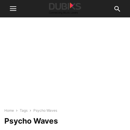
Home
Tags
Psycho Waves
Psycho Waves