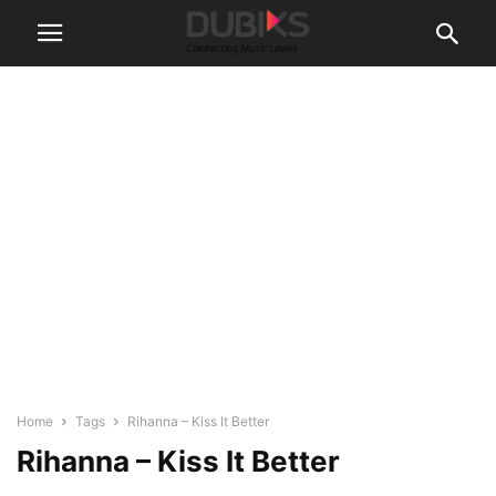
Home
Tags
Rihanna – Kiss It Better
Rihanna – Kiss It Better