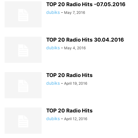
TOP 20 Radio Hits -07.05.2016
dubiks
-
May 7, 2016
TOP 20 Radio Hits 30.04.2016
dubiks
-
May 4, 2016
TOP 20 Radio Hits
dubiks
-
April 19, 2016
TOP 20 Radio Hits
dubiks
-
April 12, 2016