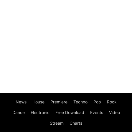
News
House
Premiere
Techno
Pop
Rock
Dance
Electronic
Free Download
Events
Video
Stream
Charts