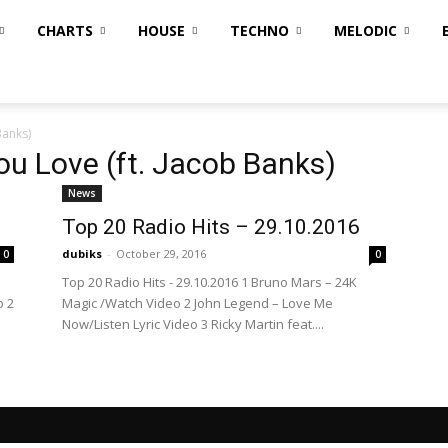
CHARTS
HOUSE
TECHNO
MELODIC
Banks)
u Love (ft. Jacob Banks)
News
Top 20 Radio Hits – 29.10.2016
dubiks
-
October 29, 2016
0
0
Top 20 Radio Hits - 29.10.2016 1 Bruno Mars – 24K
o 2
Magic /Watch Video 2 John Legend – Love Me
Now/Listen Lyric Video 3 Ricky Martin feat....