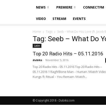
NEWS
PREMIERE
CONNECTFM
VIDEO
STREAM
EVENTS
Home
Tags
Seeb – What Do You Love (ft. Jacob 
Tag: Seeb – What Do Yo
Latin
Top 20 Radio Hits – 05.11.2016
dubiks
-
November 5, 2016
Top 20 Radio Hits - 05.11.2016 Top 20 Radio Hits –
05.11.2016 1 Rag’N’Bone Man – Human /Watch Vide
Kungs ft. Ritual – You Remain /Watch...
© Copyright 2018 - Dubiks.com