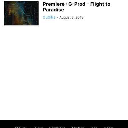
Premiere : G-Prod – Flight to
Paradise
dubiks
-
August 3, 2018