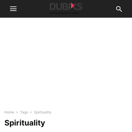
Home
Tags
Spirituality
Spirituality