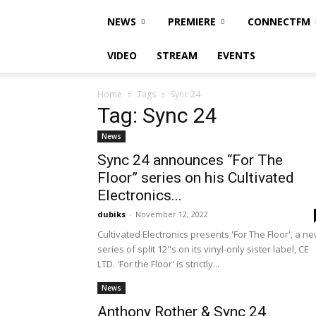
NEWS
PREMIERE
CONNECTFM
VIDEO
STREAM
EVENTS
Home
Tags
Sync 24
Tag: Sync 24
News
Sync 24 announces “For The
Floor” series on his Cultivated
Electronics...
dubiks
-
November 12, 2022
Cultivated Electronics presents 'For The Floor', a n
series of split 12"s on its vinyl-only sister label, CE
LTD. 'For the Floor' is strictly...
News
Anthony Rother & Sync 24