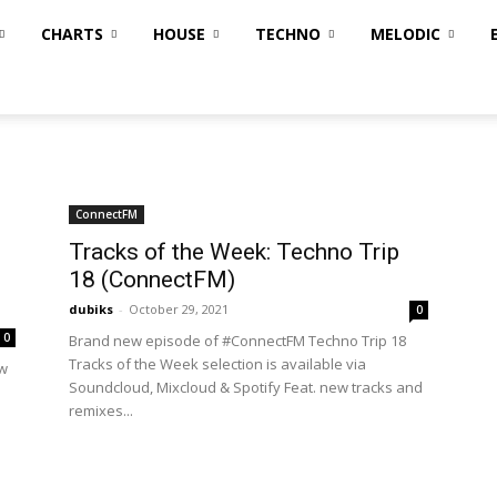
CHARTS
HOUSE
TECHNO
MELODIC
ConnectFM
Tracks of the Week: Techno Trip
18 (ConnectFM)
dubiks
-
October 29, 2021
0
0
Brand new episode of #ConnectFM Techno Trip 18
Tracks of the Week selection is available via
ew
Soundcloud, Mixcloud & Spotify Feat. new tracks and
remixes...