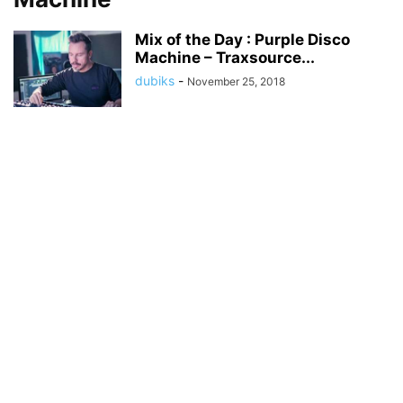
Mix of the Day : Purple Disco
Machine – Traxsource...
dubiks
-
November 25, 2018