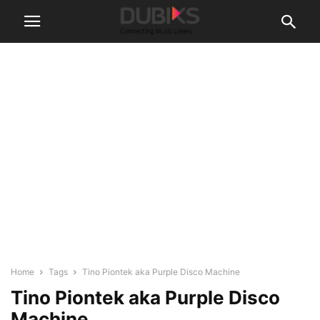
Home
Tags
Tino Piontek aka Purple Disco Machine
Tino Piontek aka Purple Disco
Machine