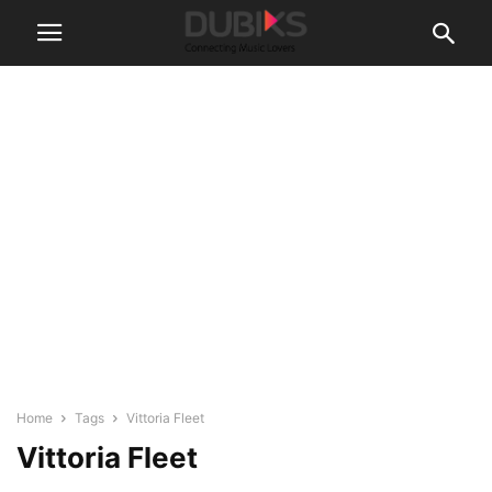
Home
Tags
Vittoria Fleet
Vittoria Fleet