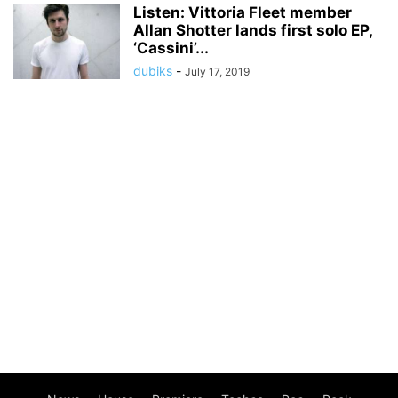
Listen: Vittoria Fleet member
Allan Shotter lands first solo EP,
‘Cassini’...
dubiks
-
July 17, 2019