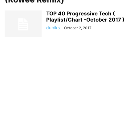
TOP 40 Progressive Tech (
Playlist/Chart -October 2017 )
dubiks
-
October 2, 2017