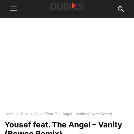
Home
Tags
Yousef feat. The Angel – Vanity (Rowee Remix)
Yousef feat. The Angel – Vanity
(Rowee Remix)