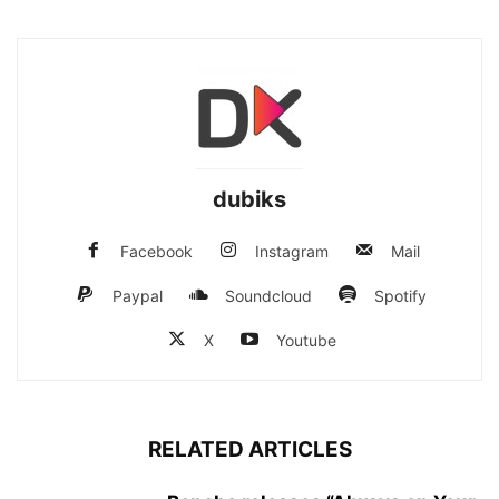
dubiks
Facebook
Instagram
Mail
Paypal
Soundcloud
Spotify
X
Youtube
RELATED ARTICLES