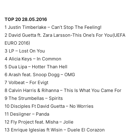
TOP 20 28.05.2016
1 Justin Timberlake – Can’t Stop The Feeling!
2 David Guetta ft. Zara Larsson-This One’s For You(UEFA
EURO 2016)
3 LP – Lost On You
4 Alicia Keys – In Common
5 Dua Lipa – Hotter Than Hell
6 Arash feat. Snoop Dogg – OMG
7 Volbeat – For Evigt
8 Calvin Harris & Rihanna – This Is What You Came For
9 The Strumbellas – Spirits
10 Disciples Ft David Guetta – No Worries
11 Desiigner – Panda
12 Fly Project feat. Misha – Jolie
13 Enrique Iglesias ft Wisin – Duele El Corazon