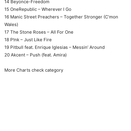
14 Beyonce-Freedom
15 OneRepublic – Wherever I Go
16 Manic Street Preachers – Together Stronger (C’mon
Wales)
17 The Stone Roses – All For One
18 P!nk – Just Like Fire
19 Pitbull feat. Enrique Iglesias – Messin’ Around
20 Akcent – Push (feat. Amira)
More Charts check category