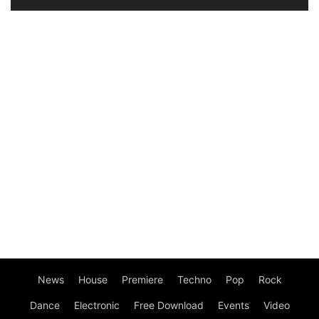
News
House
Premiere
Techno
Pop
Rock
Dance
Electronic
Free Download
Events
Video