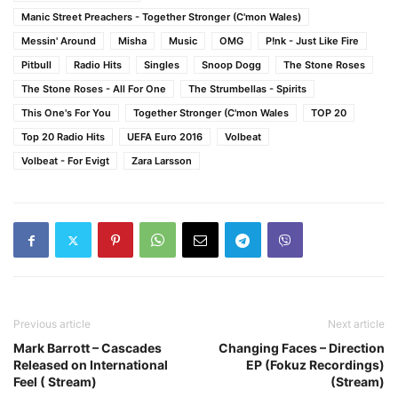
Manic Street Preachers - Together Stronger (C'mon Wales)
Messin' Around
Misha
Music
OMG
P!nk - Just Like Fire
Pitbull
Radio Hits
Singles
Snoop Dogg
The Stone Roses
The Stone Roses - All For One
The Strumbellas - Spirits
This One's For You
Together Stronger (C'mon Wales
TOP 20
Top 20 Radio Hits
UEFA Euro 2016
Volbeat
Volbeat - For Evigt
Zara Larsson
Previous article
Next article
Mark Barrott – Cascades
Changing Faces – Direction
Released on International
EP (Fokuz Recordings)
Feel ( Stream)
(Stream)