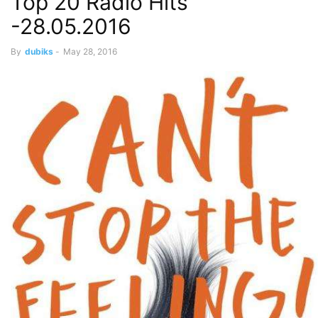
Top 20 Radio Hits
-28.05.2016
By
dubiks
-
May 28, 2016