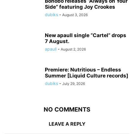
Bonobo releases “Always on Your
Side” featuring Joy Crookes
dubiks
-
August 3, 2026
New apaull single “Cartel” drops
7 August.
apaull
-
August 2, 2026
Premiere: Nutritious – Endless
Summer [Liquid Culture records]
dubiks
-
July 29, 2026
NO COMMENTS
LEAVE A REPLY