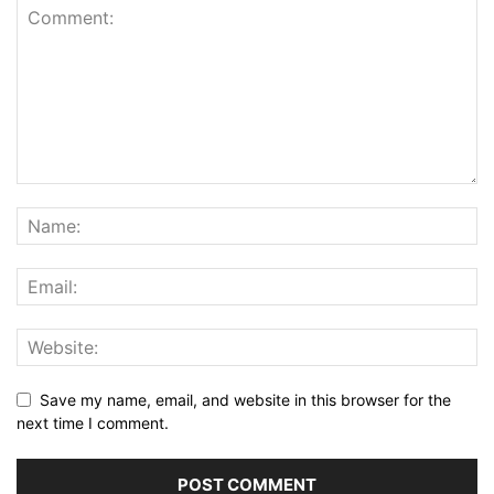
Save my name, email, and website in this browser for the
next time I comment.