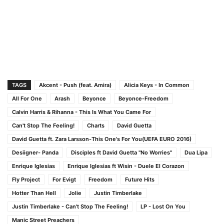
TAGS
Akcent - Push (feat. Amira)
Alicia Keys - In Common
All For One
Arash
Beyonce
Beyonce-Freedom
Calvin Harris & Rihanna - This Is What You Came For
Can't Stop The Feeling!
Charts
David Guetta
David Guetta ft. Zara Larsson-This One's For You(UEFA EURO 2016)
Desiigner- Panda
Disciples ft David Guetta "No Worries"
Dua Lipa
Enrique Iglesias
Enrique Iglesias ft Wisin - Duele El Corazon
Fly Project
For Evigt
Freedom
Future Hits
Hotter Than Hell
Jolie
Justin Timberlake
Justin Timberlake - Can't Stop The Feeling!
LP - Lost On You
Manic Street Preachers