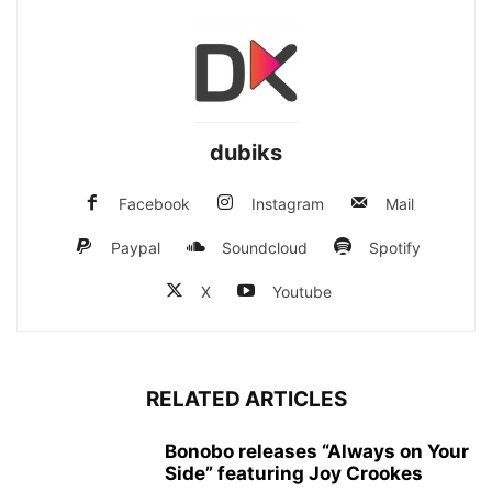
dubiks
Facebook
Instagram
Mail
Paypal
Soundcloud
Spotify
X
Youtube
RELATED ARTICLES
Bonobo releases “Always on Your
Side” featuring Joy Crookes