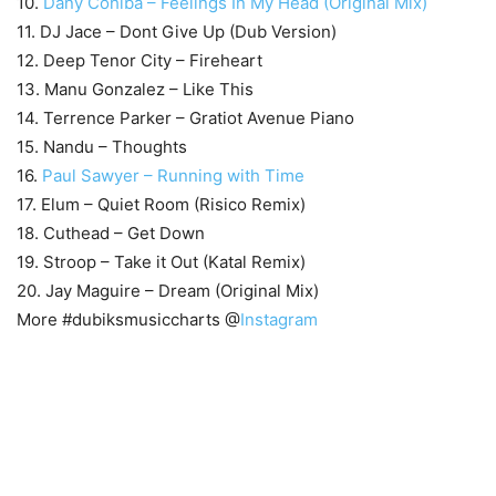
10.
Dany Cohiba – Feelings In My Head (Original Mix)
11. DJ Jace – Dont Give Up (Dub Version)
12. Deep Tenor City – Fireheart
13. Manu Gonzalez – Like This
14. Terrence Parker – Gratiot Avenue Piano
15. Nandu – Thoughts
16.
Paul Sawyer – Running with Time
17. Elum – Quiet Room (Risico Remix)
18. Cuthead – Get Down
19. Stroop – Take it Out (Katal Remix)
20. Jay Maguire – Dream (Original Mix)
More #dubiksmusiccharts @
Instagram