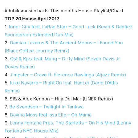
#dubiksmusiccharts This months House Playlist/Chart
TOP 20 House April 2017
1.
Inner City feat. LaRae Starr – Good Luck (Kevin & Dantiez
Saunderson Extended Dub Mix)
2.
Damian Lazarus & The Ancient Moons – I Found You
(Black Coffee Journey Remix)
3.
Ost & Kjex feat. Mung – Dirty Mind (Seven Davis Jr
Doves Remix)
4.
Jimpster – Crave ft. Florence Rawlings (Atjazz Remix)
5.
Kiko Navarro – Right On feat. HanLei (Dario D’Attis
Remix)
6. SIS & Alex Kennon – Hija Del Mar (UNER Remix)
7.
Be Svendsen – Twilight In Tankwa
8.
Davina Moss feat Issa Elle – Oh Mama
9.
Lenny Fontana Pres. The Starletts – On His Mind (Lenny
Fontana NYC House Mix)