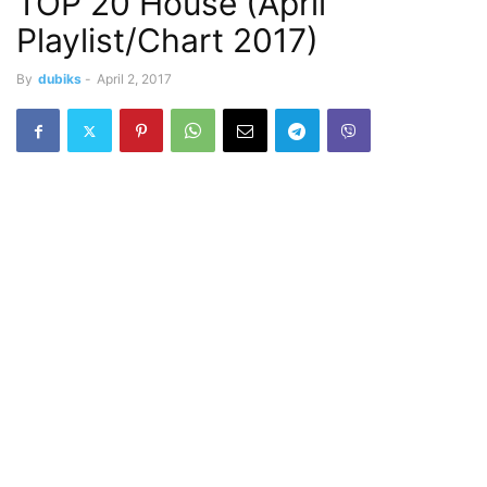
TOP 20 House (April
Playlist/Chart 2017)
By
dubiks
-
April 2, 2017