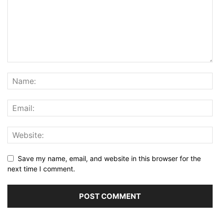
Save my name, email, and website in this browser for the
next time I comment.