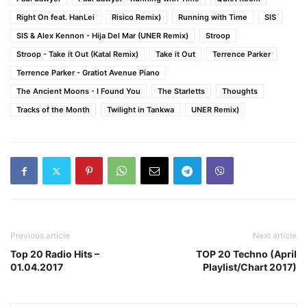
Right On feat. HanLei
Risico Remix)
Running with Time
SIS
SIS & Alex Kennon - Hija Del Mar (UNER Remix)
Stroop
Stroop - Take it Out (Katal Remix)
Take it Out
Terrence Parker
Terrence Parker - Gratiot Avenue Piano
The Ancient Moons - I Found You
The Starletts
Thoughts
Tracks of the Month
Twilight in Tankwa
UNER Remix)
Previous article
Next article
Top 20 Radio Hits –
TOP 20 Techno (April
01.04.2017
Playlist/Chart 2017)