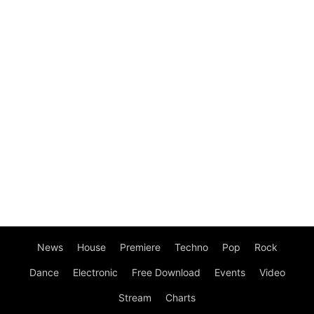
News
House
Premiere
Techno
Pop
Rock
Dance
Electronic
Free Download
Events
Video
Stream
Charts