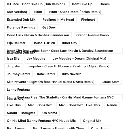
DJ Jace - Dont Give Up (Dub Version)
Dont Give Up
Dream
Dub Version)
Elum
Elum - Quiet Room (Risico Remix)
Extended Dub Mix
Feelings In My Head
Fireheart
Florence Rawlings
Get Down
Good Luck (Kevin & Dantiez Saunderson
Gratiot Avenue Piano
Hija Del Mar
House TOP 20
Inner City
Inner City feat. LaRae Starr - Good Luck (Kevin & Dantiez Saunderson
Extended Dub Mix)
Issa Elle
Jay Maguire
Jay Maguire - Dream (Original Mix)
Jimpster
Jimpster - Crave ft. Florence Rawlings (Atjazz Remix)
Journey Remix
Katal Remix
Kiko Navarro
Kiko Navarro - Right On feat. HanLei (Dario D'Attis Remix)
LaRae Starr
Lenny Fontana
Lenny Fontana Pres. The Starletts - On His Mind (Lenny Fontana NYC
House Mix)
Like This
Manu Gonzalez
Manu Gonzalez - Like This
Nandu
Nandu - Thoughts
Oh Mama
On His Mind (Lenny Fontana NYC House Mix
Original Mix
Paul Sawyer
Paul Sawyer - Running with Time
Quiet Room