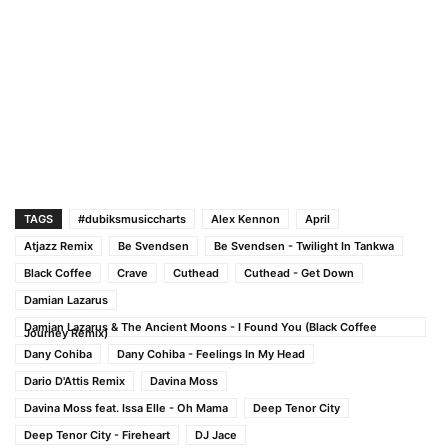
TAGS
#dubiksmusiccharts
Alex Kennon
April
Atjazz Remix
Be Svendsen
Be Svendsen - Twilight In Tankwa
Black Coffee
Crave
Cuthead
Cuthead - Get Down
Damian Lazarus
Damian Lazarus & The Ancient Moons - I Found You (Black Coffee
Journey Remix)
Dany Cohiba
Dany Cohiba - Feelings In My Head
Dario D'Attis Remix
Davina Moss
Davina Moss feat. Issa Elle - Oh Mama
Deep Tenor City
Deep Tenor City - Fireheart
DJ Jace