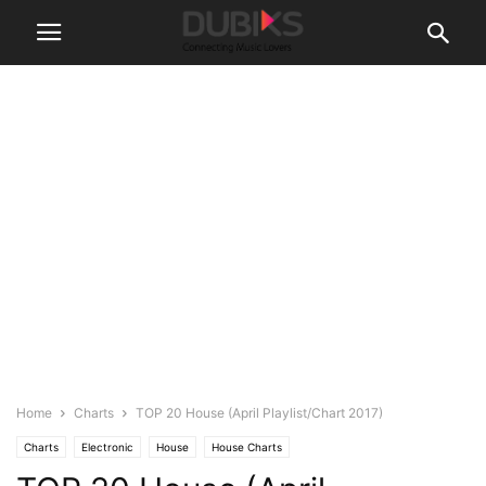
Home
Charts
TOP 20 House (April Playlist/Chart 2017)
Charts
Electronic
House
House Charts