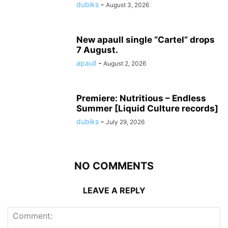
dubiks
-
August 3, 2026
New apaull single “Cartel” drops
7 August.
apaull
-
August 2, 2026
Premiere: Nutritious – Endless
Summer [Liquid Culture records]
dubiks
-
July 29, 2026
NO COMMENTS
LEAVE A REPLY