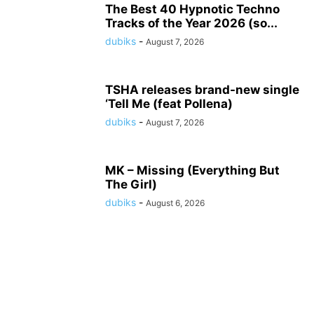
The Best 40 Hypnotic Techno
Tracks of the Year 2026 (so...
dubiks
-
August 7, 2026
TSHA releases brand-new single
‘Tell Me (feat Pollena)
dubiks
-
August 7, 2026
MK – Missing (Everything But
The Girl)
dubiks
-
August 6, 2026