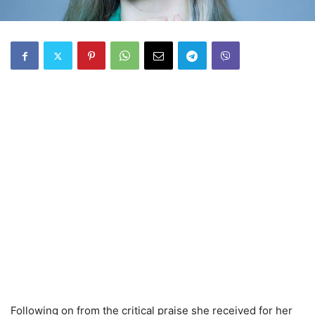
Following on from the critical praise she received for her