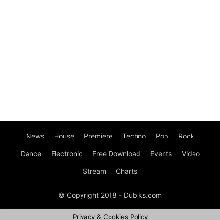
News
House
Premiere
Techno
Pop
Rock
Dance
Electronic
Free Download
Events
Video
Stream
Charts
© Copyright 2018 - Dubiks.com
Privacy & Cookies Policy