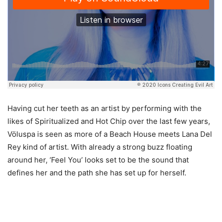
Having cut her teeth as an artist by performing with the
likes of Spiritualized and Hot Chip over the last few years,
Völuspa is seen as more of a Beach House meets Lana Del
Rey kind of artist. With already a strong buzz floating
around her, ‘Feel You’ looks set to be the sound that
defines her and the path she has set up for herself.