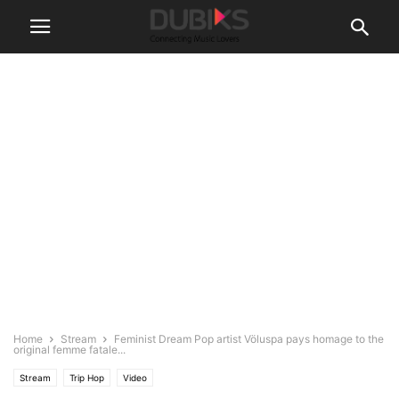
Home
Stream
Feminist Dream Pop artist Völuspa pays homage to the
original femme fatale...
Stream
Trip Hop
Video