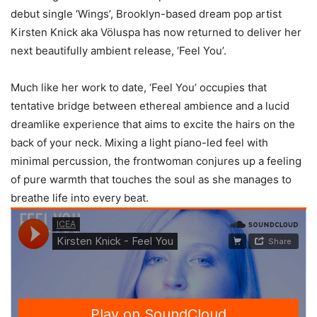
debut single ‘Wings’, Brooklyn-based dream pop artist
Kirsten Knick aka Völuspa has now returned to deliver her
next beautifully ambient release, ‘Feel You’.
Much like her work to date, ‘Feel You’ occupies that
tentative bridge between ethereal ambience and a lucid
dreamlike experience that aims to excite the hairs on the
back of your neck. Mixing a light piano-led feel with
minimal percussion, the frontwoman conjures up a feeling
of pure warmth that touches the soul as she manages to
breathe life into every beat.