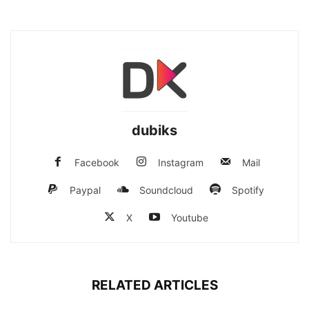
dubiks
Facebook
Instagram
Mail
Paypal
Soundcloud
Spotify
X
Youtube
RELATED ARTICLES