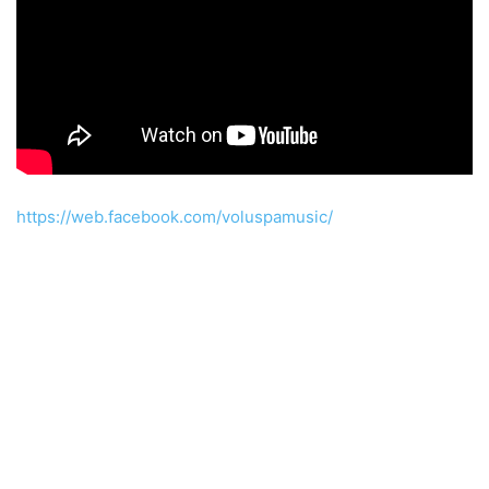
https://web.facebook.com/voluspamusic/