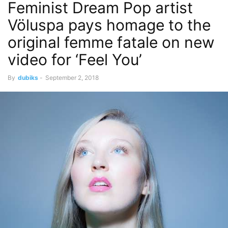
Feminist Dream Pop artist
Völuspa pays homage to the
original femme fatale on new
video for ‘Feel You’
By
dubiks
-
September 2, 2018