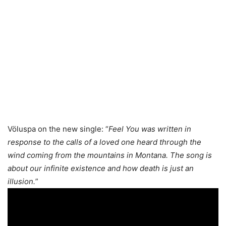
Völuspa on the new single: “
Feel You was written in
response to the calls of a loved one heard through the
wind coming from the mountains in Montana. The song is
about our infinite existence and how death is just an
illusion.
”