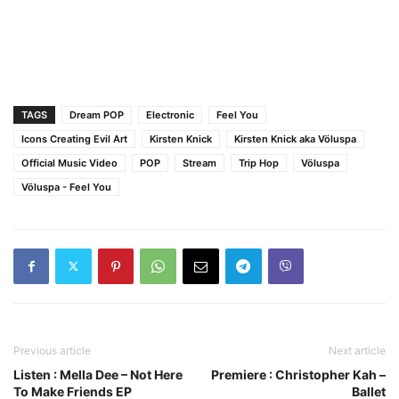
TAGS
Dream POP
Electronic
Feel You
Icons Creating Evil Art
Kirsten Knick
Kirsten Knick aka Völuspa
Official Music Video
POP
Stream
Trip Hop
Völuspa
Völuspa - Feel You
Previous article
Next article
Listen : Mella Dee – Not Here
Premiere : Christopher Kah –
To Make Friends EP
Ballet