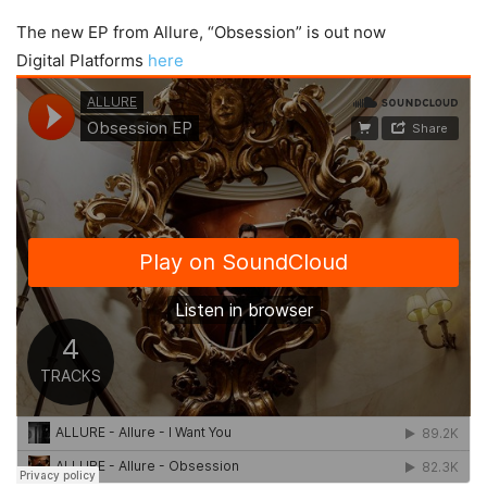
The new EP from Allure, “Obsession” is out now
Digital Platforms
here