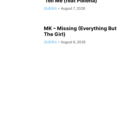
‘Tell Me (feat Pollena)
dubiks
-
August 7, 2026
MK – Missing (Everything But
The Girl)
dubiks
-
August 6, 2026