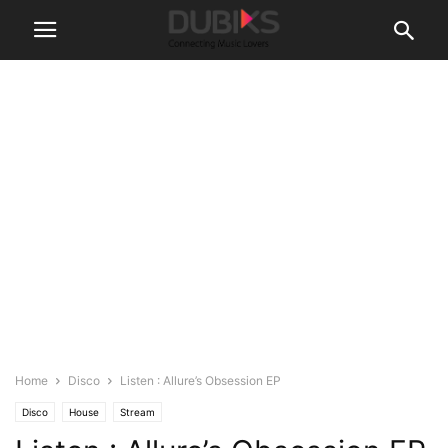
Home
Disco
Listen : Allure’s Obsession EP
Disco
House
Stream