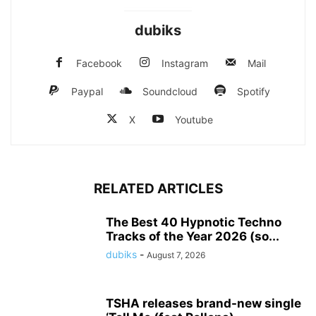
dubiks
Facebook
Instagram
Mail
Paypal
Soundcloud
Spotify
X
Youtube
RELATED ARTICLES
The Best 40 Hypnotic Techno
Tracks of the Year 2026 (so...
dubiks
-
August 7, 2026
TSHA releases brand-new single