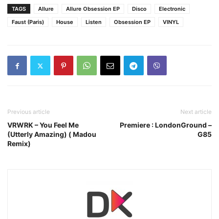
TAGS
Allure
Allure Obsession EP
Disco
Electronic
Faust (Paris)
House
Listen
Obsession EP
VINYL
Previous article
Next article
VRWRK – You Feel Me
Premiere : LondonGround –
(Utterly Amazing) ( Madou
G85
Remix)