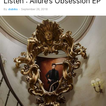
Listen : Allure’s Obsession EP
By
dubiks
-
September 26, 2018