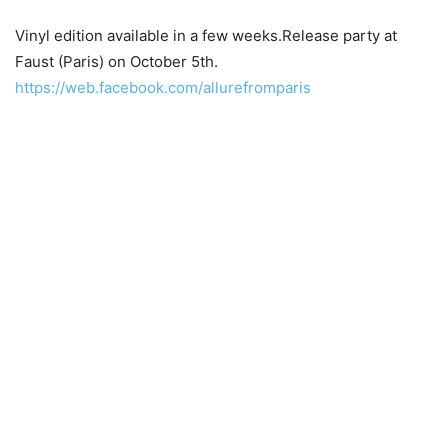
Vinyl edition available in a few weeks.Release party at
Faust (Paris) on October 5th.
https://web.facebook.com/allurefromparis