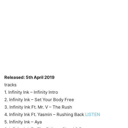
Released: 5th April 2019
tracks
1. Infinity Ink – Infinity Intro
2. Infinity Ink – Set Your Body Free
3. Infinity Ink Ft. Mr. V – The Rush
4. Infinity Ink Ft. Yasmin – Rushing Back
LISTEN
5. Infinity Ink – Aya