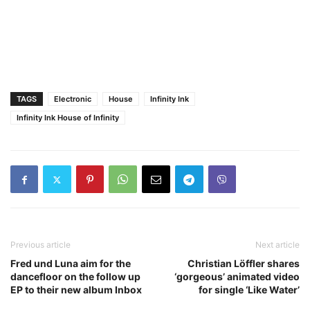
TAGS
Electronic
House
Infinity Ink
Infinity Ink ​House of Infinity​
Previous article
Next article
Fred und Luna aim for the
Christian Löffler shares
dancefloor on the follow up
‘gorgeous’ animated video
EP to their new album Inbox
for single ‘Like Water’