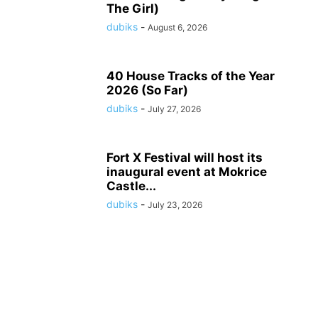
The Girl)
dubiks
-
August 6, 2026
40 House Tracks of the Year
2026 (So Far)
dubiks
-
July 27, 2026
Fort X Festival will host its
inaugural event at Mokrice
Castle...
dubiks
-
July 23, 2026