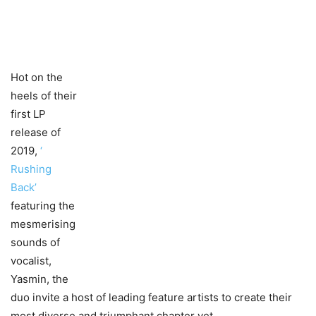
Hot on the
heels of their
first LP
release of
2019,
‘​
Rushing
Back’
featuring the
mesmerising
sounds of
vocalist,
Yasmin, the
duo invite a host of leading feature artists to create their
most diverse and triumphant chapter yet.