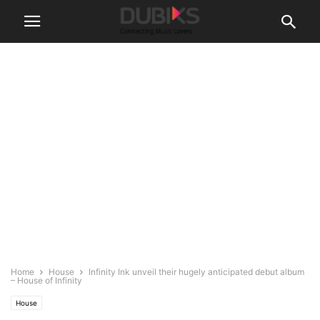
Home
House
Infinity Ink unveil their hugely anticipated debut album
– ​House of Infinity​
House