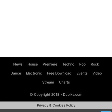
News
House
Premiere
Techno
Pop
Rock
Dance
Electronic
Free Download
Events
Video
Stream
Charts
© Copyright 2018 - Dubiks.com
Privacy & Cookies Policy