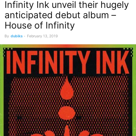
Infinity Ink unveil their hugely
anticipated debut album – ​
House of Infinity​
By
dubiks
-
February 13, 2019