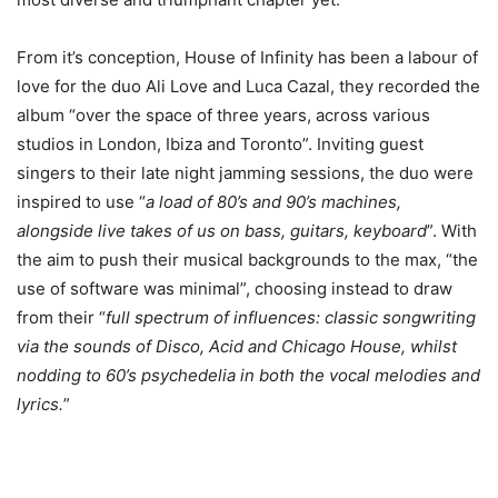
From it’s conception, House of Infinity has been a labour of
love for the duo ​Ali Love ​and ​Luca Cazal, they recorded the
album “​over the space of three years, across various
studios in London, Ibiza and Toronto​”. Inviting guest
singers to their late night jamming sessions, the duo were
inspired to use “
​a load of 80’s and 90’s machines,
alongside live takes of us on bass, guitars, keyboard
”. With
the aim to push their musical backgrounds to the max, “​the
use of software was minimal”​, choosing instead to draw
from their “
​full spectrum of influences: classic songwriting
via the sounds of Disco, Acid and Chicago House, whilst
nodding to 60’s psychedelia in both the vocal melodies and
lyrics​.
”