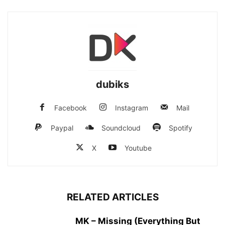
dubiks
Facebook
Instagram
Mail
Paypal
Soundcloud
Spotify
X
Youtube
RELATED ARTICLES
MK – Missing (Everything But