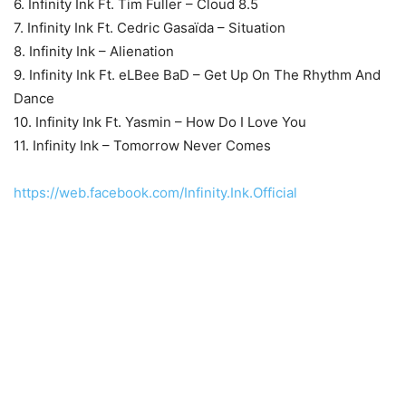
6. Infinity Ink Ft. Tim Fuller – Cloud 8.5
7. Infinity Ink Ft. Cedric Gasaïda – Situation
8. Infinity Ink – Alienation
9. Infinity Ink Ft. eLBee BaD – Get Up On The Rhythm And
Dance
10. Infinity Ink Ft. Yasmin – How Do I Love You
11. Infinity Ink – Tomorrow Never Comes
https://web.facebook.com/Infinity.Ink.Official