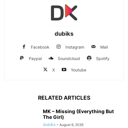
dubiks
Facebook
Instagram
Mail
Paypal
Soundcloud
Spotify
X
Youtube
RELATED ARTICLES
MK – Missing (Everything But
The Girl)
dubiks
-
August 6, 2026