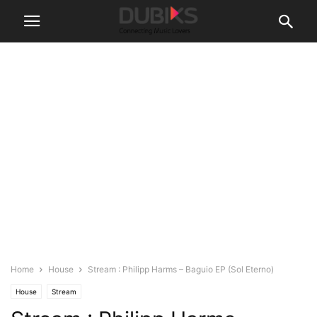
Home
House
Stream : Philipp Harms – Baguio EP (Sol Eterno)
House
Stream