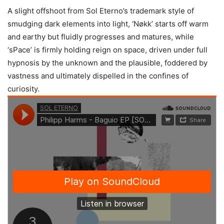
A slight offshoot from Sol Eterno’s trademark style of
smudging dark elements into light, ‘Nøkk’ starts off warm
and earthy but fluidly progresses and matures, while
‘sPace’ is firmly holding reign on space, driven under full
hypnosis by the unknown and the plausible, foddered by
vastness and ultimately dispelled in the confines of
curiosity.