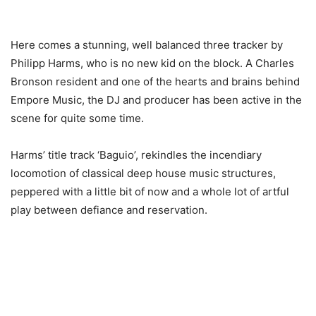
Here comes a stunning, well balanced three tracker by
Philipp Harms, who is no new kid on the block. A Charles
Bronson resident and one of the hearts and brains behind
Empore Music, the DJ and producer has been active in the
scene for quite some time.
Harms’ title track ‘Baguio’, rekindles the incendiary
locomotion of classical deep house music structures,
peppered with a little bit of now and a whole lot of artful
play between defiance and reservation.