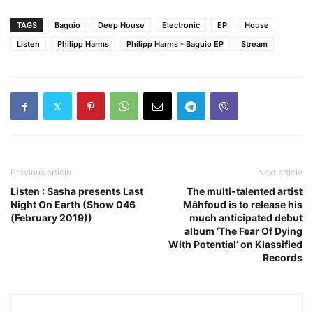
TAGS
Baguio
Deep House
Electronic
EP
House
Listen
Philipp Harms
Philipp Harms - Baguio EP
Stream
Previous article
Next article
Listen : Sasha presents Last
The multi-talented artist
Night On Earth (Show 046
Mâhfoud is to release his
(February 2019))
much anticipated debut
album ‘The Fear Of Dying
With Potential’ on Klassified
Records