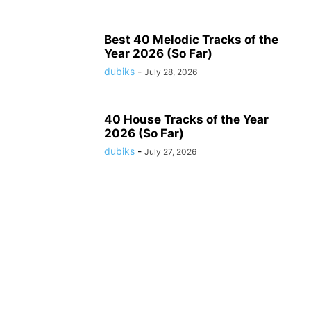
Best 40 Melodic Tracks of the
Year 2026 (So Far)
dubiks
-
July 28, 2026
40 House Tracks of the Year
2026 (So Far)
dubiks
-
July 27, 2026