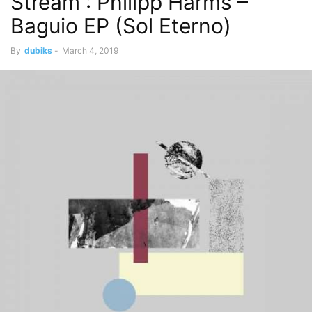
Stream : Philipp Harms –
Baguio EP (Sol Eterno)
By
dubiks
-
March 4, 2019