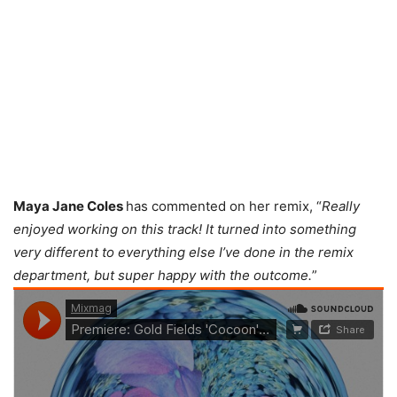
Maya Jane Coles
has commented on her remix, “
Really
enjoyed working on this track! It turned into something
very different to everything else I’ve done in the remix
department, but super happy with the outcome.
”