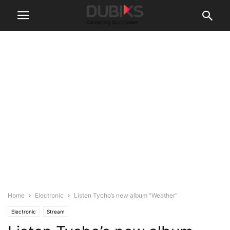
Home
Electronic
Listen Tycho’s new album “Weather”
Electronic
Stream