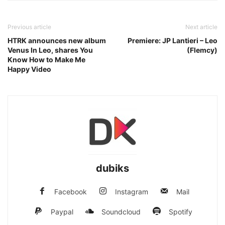
Previous article
Next article
HTRK announces new album
Premiere: JP Lantieri – Leo
Venus In Leo, shares You
(Flemcy)
Know How to Make Me
Happy Video
dubiks
Facebook
Instagram
Mail
Paypal
Soundcloud
Spotify