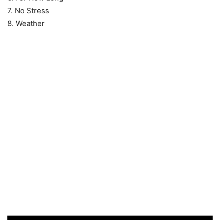
7. No Stress
8. Weather