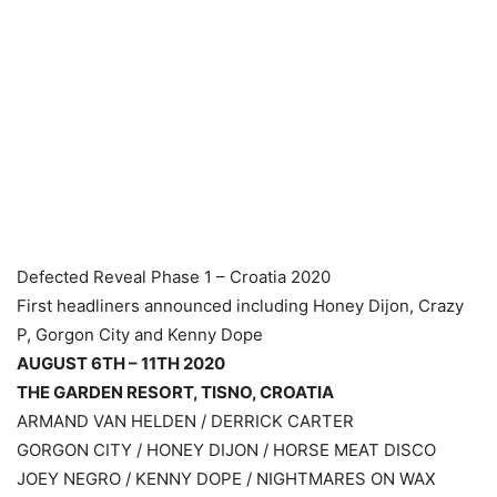
Defected Reveal Phase 1 – Croatia 2020
First headliners announced including Honey Dijon, Crazy
P, Gorgon City and Kenny Dope
AUGUST 6TH – 11TH 2020
THE GARDEN RESORT, TISNO, CROATIA
ARMAND VAN HELDEN / DERRICK CARTER
GORGON CITY / HONEY DIJON / HORSE MEAT DISCO
JOEY NEGRO / KENNY DOPE / NIGHTMARES ON WAX