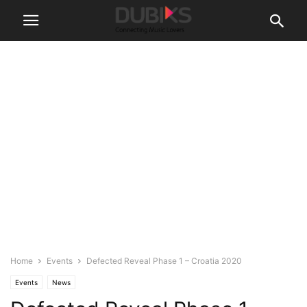
Home
Events
Defected Reveal Phase 1 – Croatia 2020
Events
News