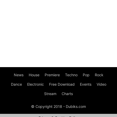
News
House
Premiere
Techno
Pop
Rock
Dance
Electronic
Free Download
Events
Video
Stream
Charts
© Copyright 2018 - Dubiks.com