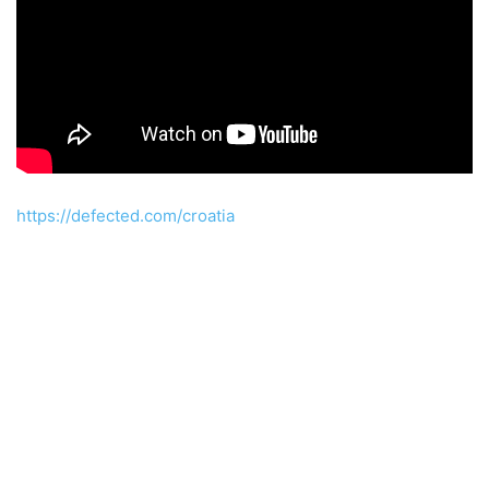
https://defected.com/croatia