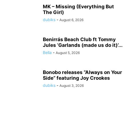
MK – Missing (Everything But
The Girl)
dubiks
-
August 6, 2026
Benirrás Beach Club ft Tommy
Jules ‘Garlands (made us do it)’...
Bella
-
August 5, 2026
Bonobo releases “Always on Your
Side” featuring Joy Crookes
dubiks
-
August 3, 2026