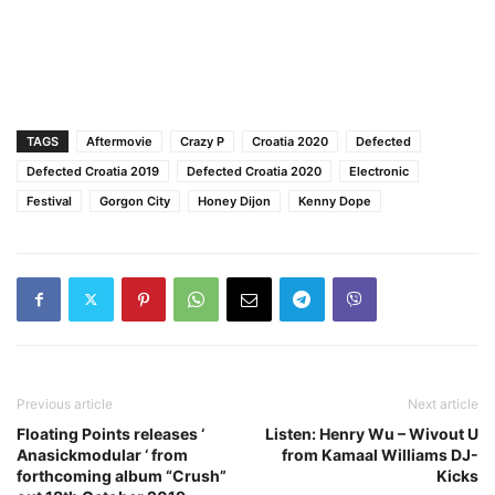
TAGS
Aftermovie
Crazy P
Croatia 2020
Defected
Defected Croatia 2019
Defected Croatia 2020
Electronic
Festival
Gorgon City
Honey Dijon
Kenny Dope
Previous article
Next article
Floating Points releases ‘
Listen: Henry Wu – Wivout U
Anasickmodular ‘ from
from Kamaal Williams DJ-
forthcoming album “Crush”
Kicks