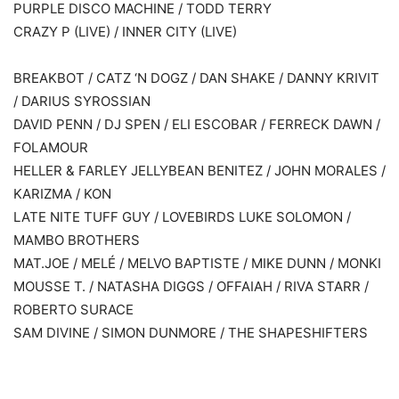
PURPLE DISCO MACHINE / TODD TERRY
CRAZY P (LIVE) / INNER CITY (LIVE)
BREAKBOT / CATZ ‘N DOGZ / DAN SHAKE / DANNY KRIVIT
/ DARIUS SYROSSIAN
DAVID PENN / DJ SPEN / ELI ESCOBAR / FERRECK DAWN /
FOLAMOUR
HELLER & FARLEY JELLYBEAN BENITEZ / JOHN MORALES /
KARIZMA / KON
LATE NITE TUFF GUY / LOVEBIRDS LUKE SOLOMON /
MAMBO BROTHERS
MAT.JOE / MELÉ / MELVO BAPTISTE / MIKE DUNN / MONKI
MOUSSE T. / NATASHA DIGGS / OFFAIAH / RIVA STARR /
ROBERTO SURACE
SAM DIVINE / SIMON DUNMORE / THE SHAPESHIFTERS