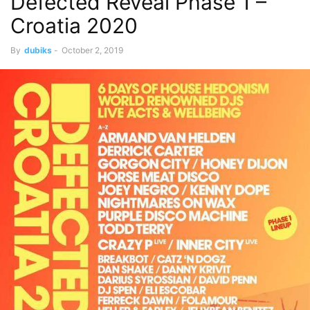
Defected Reveal Phase 1 –
Croatia 2020
By
dubiks
-
October 2, 2019