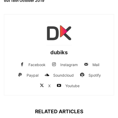
out 18th October 2019
dubiks
Facebook
Instagram
Mail
Paypal
Soundcloud
Spotify
X
Youtube
RELATED ARTICLES