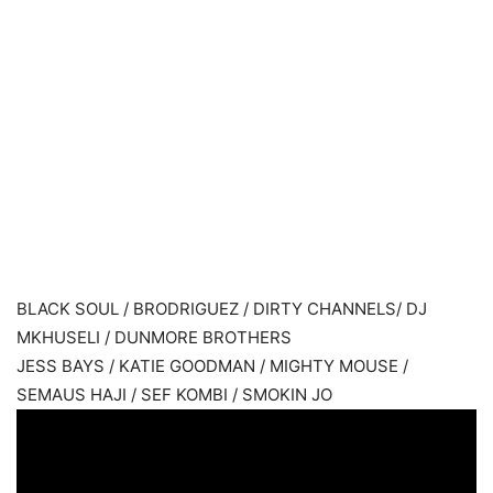
BLACK SOUL / BRODRIGUEZ / DIRTY CHANNELS/ DJ
MKHUSELI / DUNMORE BROTHERS
JESS BAYS / KATIE GOODMAN / MIGHTY MOUSE /
SEMAUS HAJI / SEF KOMBI / SMOKIN JO