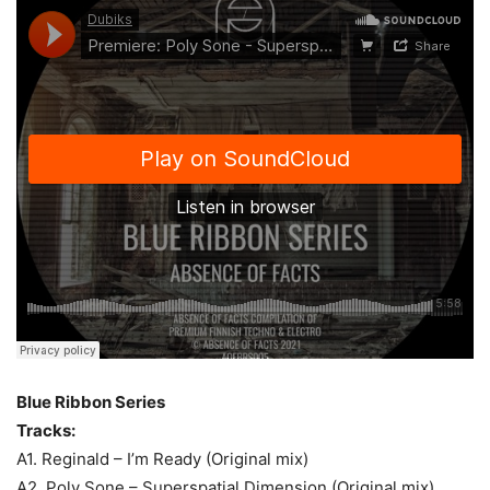
Blue Ribbon Series
Tracks:
A1. Reginald – I’m Ready (Original mix)
A2. Poly Sone – Superspatial Dimension (Original mix)