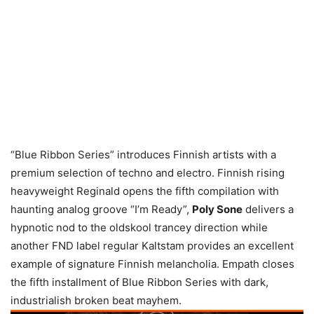
“Blue Ribbon Series” introduces Finnish artists with a
premium selection of techno and electro. Finnish rising
heavyweight Reginald opens the fifth compilation with
haunting analog groove “I’m Ready”,
Poly Sone
delivers a
hypnotic nod to the oldskool trancey direction while
another FND label regular Kaltstam provides an excellent
example of signature Finnish melancholia. Empath closes
the fifth installment of Blue Ribbon Series with dark,
industrialish broken beat mayhem.