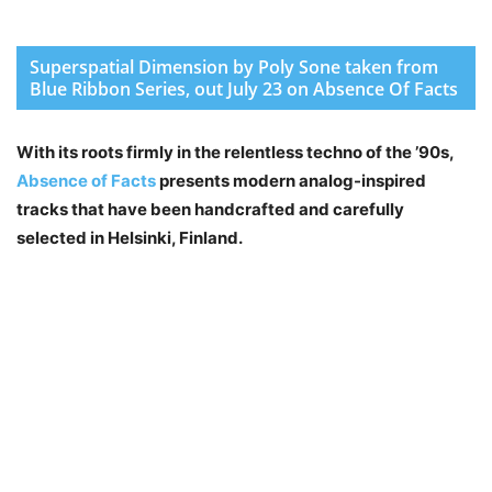
Superspatial Dimension by Poly Sone taken from
Blue Ribbon Series, out July 23 on Absence Of Facts
With its roots firmly in the relentless techno of the ’90s,
Absence of Facts
presents modern analog-inspired
tracks that have been handcrafted and carefully
selected in Helsinki, Finland.