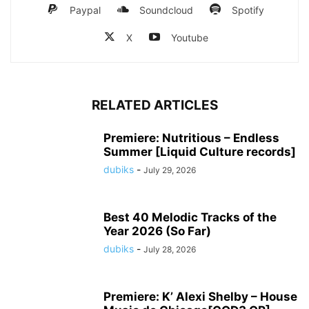
Paypal
Soundcloud
Spotify
X
Youtube
RELATED ARTICLES
Premiere: Nutritious – Endless
Summer [Liquid Culture records]
dubiks
-
July 29, 2026
Best 40 Melodic Tracks of the
Year 2026 (So Far)
dubiks
-
July 28, 2026
Premiere: K’ Alexi Shelby – House