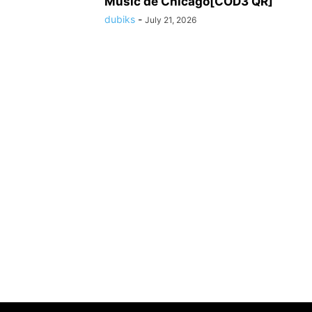
Music de Chicago[COD3 QR]
dubiks
-
July 21, 2026