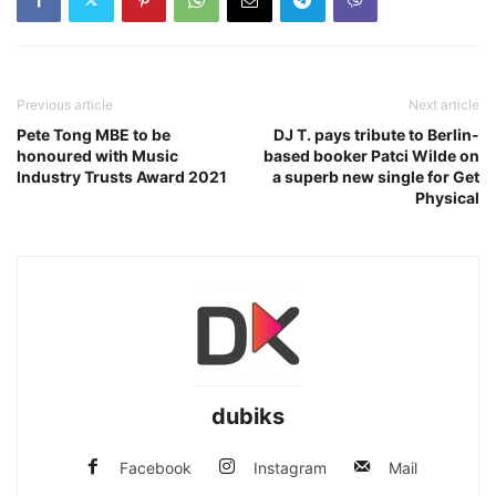
Previous article
Next article
Pete Tong MBE to be
DJ T. pays tribute to Berlin-
honoured with Music
based booker Patci Wilde on
Industry Trusts Award 2021
a superb new single for Get
Physical
dubiks
Facebook
Instagram
Mail