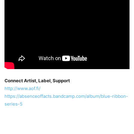
Connect Artist, Label, Support
http://www.aof.fi/
https://absenceoffacts.bandcamp.com/album/blue-ribbon-
series-5