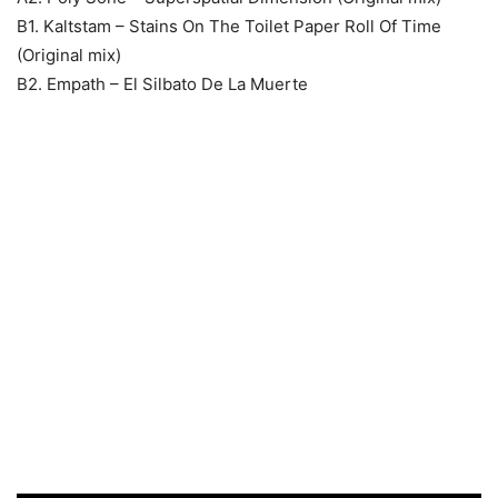
B1. Kaltstam – Stains On The Toilet Paper Roll Of Time
(Original mix)
B2. Empath – El Silbato De La Muerte