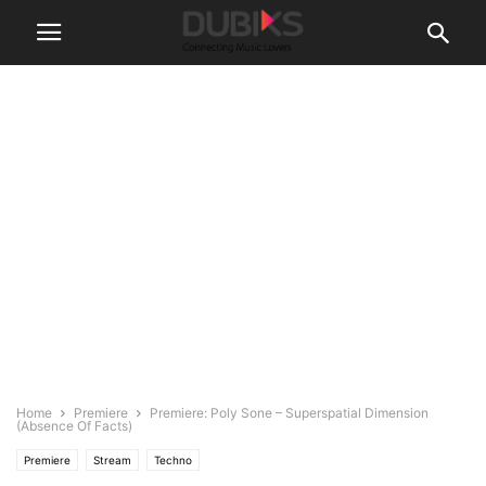
Home
Premiere
Premiere: Poly Sone – Superspatial Dimension
(Absence Of Facts)
Premiere
Stream
Techno