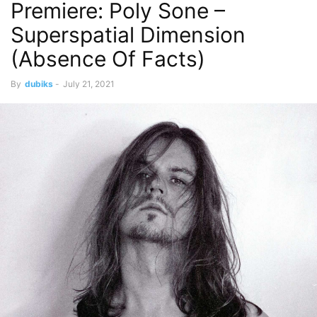
Premiere: Poly Sone –
Superspatial Dimension
(Absence Of Facts)
By
dubiks
-
July 21, 2021