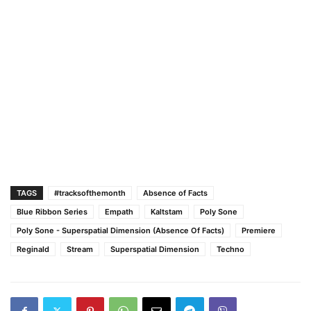
TAGS
#tracksofthemonth
Absence of Facts
Blue Ribbon Series
Empath
Kaltstam
Poly Sone
Poly Sone - Superspatial Dimension (Absence Of Facts)
Premiere
Reginald
Stream
Superspatial Dimension
Techno