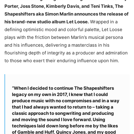
Porter, Joss Stone, Kimberly Davis, and Teni Tinks, The
Shapeshifters aka Simon Marlin announces the release of
his brand-new studio album Let Loose.
Wrapped in a
defining optimistic mood and colorful palette, Let Loose
plays with the friction between Marlin’s musical persona
and his influences, delivering a masterclass in his
flourishing depth of integrity as a producer and admiration
to those who exert their enduring influence upon him.
“When I decided to continue The Shapeshifters
legacy on my own in 2017, I knew that I could
produce music with no compromises and in a way
that I had always wanted to return to – taking a
classic approach to songwriting and producing
and moving the sound I love forward. Using
techniques laid down long before me by the likes
of Gamble and Huff, Quincy Jones, and my good