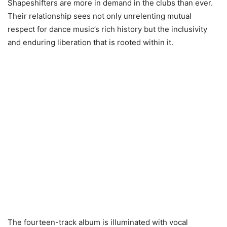
Shapeshifters are more in demand in the clubs than ever.
Their relationship sees not only unrelenting mutual
respect for dance music’s rich history but the inclusivity
and enduring liberation that is rooted within it.
The fourteen-track album is illuminated with vocal