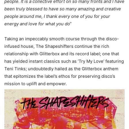
people. It is a collective effort on so many fronts and I have
been truly blessed to have so many amazing and creative
people around me, I thank every one of you for your
energy and love for what you do
”
Taking an impeccably smooth course through the disco-
infused house, The Shapeshifters continue the rich
relationship with Glitterbox and its record label; one that
has yielded instant classics such as ‘Try My Love’ featuring
Teni Tinks; undoubtedly hailed as the Glitterbox anthem
that epitomizes the label’s ethos for preserving disco’s
mission to uplift and empower.