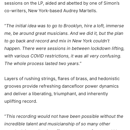
sessions on the LP, aided and abetted by one of Simon’s
co-writers, New York-based Audrey Martells.
“
The initial idea was to go to Brooklyn, hire a loft, immerse
me, be around great musicians. And we did it, but the plan
to go back and record and mix in New York couldn’t
happen. There were sessions in between lockdown lifting,
with various COVID restrictions, it was all very confusing.
The whole process lasted two years.
”
Layers of rushing strings, flares of brass, and hedonistic
grooves provide refreshing dancefloor power dynamics
and deliver a liberating, triumphant, and inherently
uplifting record.
“
This recording would not have been possible without the
incredible talent and musicianship of so many other