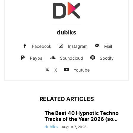
dubiks
Facebook
Instagram
Mail
Paypal
Soundcloud
Spotify
X
Youtube
RELATED ARTICLES
The Best 40 Hypnotic Techno
Tracks of the Year 2026 (so...
dubiks
-
August 7, 2026