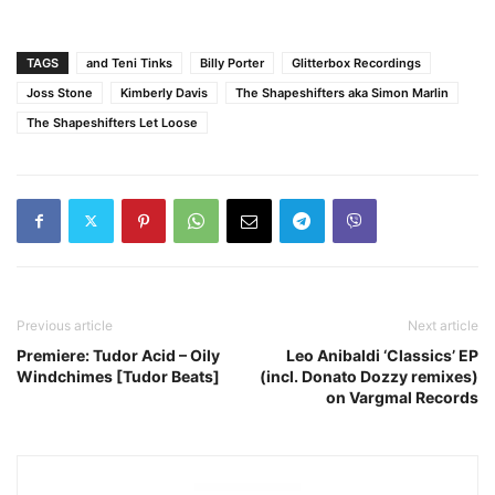
TAGS
and Teni Tinks
Billy Porter
Glitterbox Recordings
Joss Stone
Kimberly Davis
The Shapeshifters aka Simon Marlin
The Shapeshifters Let Loose
Previous article
Next article
Premiere: Tudor Acid – Oily
Leo Anibaldi ‘Classics’ EP
Windchimes [Tudor Beats]
(incl. Donato Dozzy remixes)
on Vargmal Records