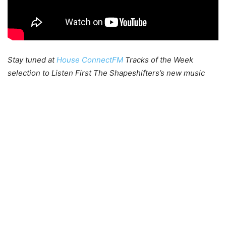
Stay tuned at
House ConnectFM
Tracks of the Week
selection to Listen First The Shapeshifters’s new music