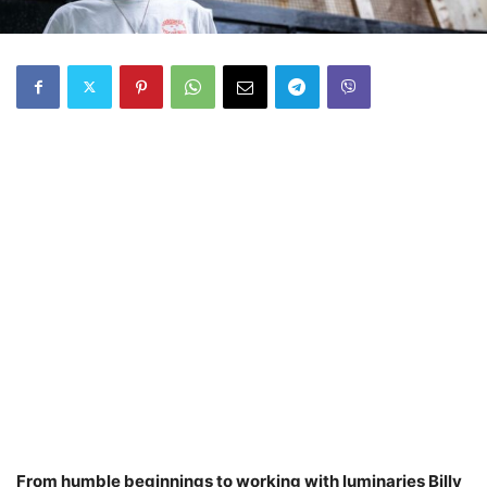
From humble beginnings to working with luminaries Billy