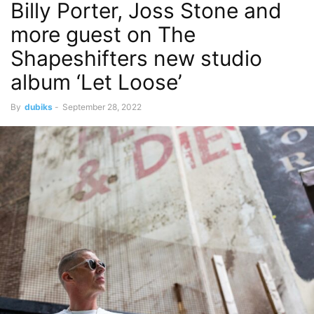
Billy Porter, Joss Stone and
more guest on The
Shapeshifters new studio
album ‘Let Loose’
By
dubiks
-
September 28, 2022