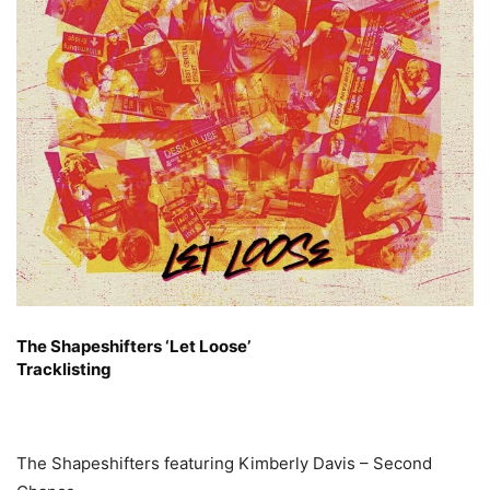
The Shapeshifters ‘Let Loose’
Tracklisting
The Shapeshifters featuring Kimberly Davis – Second