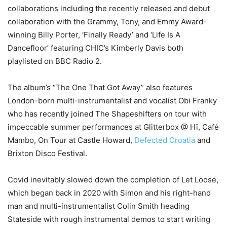
collaborations including the recently released and debut
collaboration with the Grammy, Tony, and Emmy Award-
winning Billy Porter, ‘Finally Ready’ and ‘Life Is A
Dancefloor’ featuring CHIC’s Kimberly Davis both
playlisted on BBC Radio 2.
The album’s “The One That Got Away” also features
London-born multi-instrumentalist and vocalist Obi Franky
who has recently joined The Shapeshifters on tour with
impeccable summer performances at Glitterbox @ Hï, Café
Mambo, On Tour at Castle Howard,
Defected Croatia
and
Brixton Disco Festival.
Covid inevitably slowed down the completion of Let Loose,
which began back in 2020 with Simon and his right-hand
man and multi-instrumentalist Colin Smith heading
Stateside with rough instrumental demos to start writing