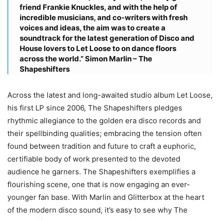
friend Frankie Knuckles, and with the help of
incredible musicians, and co-writers with fresh
voices and ideas, the aim was to create a
soundtrack for the latest generation of Disco and
House lovers to Let Loose to on dance floors
across the world.”
Simon Marlin – The
Shapeshifters
Across the latest and long-awaited studio album Let Loose,
his first LP since 2006, The Shapeshifters pledges
rhythmic allegiance to the golden era disco records and
their spellbinding qualities; embracing the tension often
found between tradition and future to craft a euphoric,
certifiable body of work presented to the devoted
audience he garners. The Shapeshifters exemplifies a
flourishing scene, one that is now engaging an ever-
younger fan base. With Marlin and Glitterbox at the heart
of the modern disco sound, it’s easy to see why The