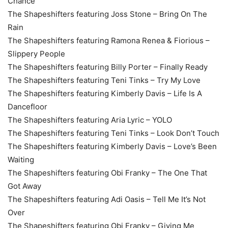
Chance
The Shapeshifters featuring Joss Stone – Bring On The
Rain
The Shapeshifters featuring Ramona Renea & Fiorious –
Slippery People
The Shapeshifters featuring Billy Porter – Finally Ready
The Shapeshifters featuring Teni Tinks – Try My Love
The Shapeshifters featuring Kimberly Davis – Life Is A
Dancefloor
The Shapeshifters featuring Aria Lyric – YOLO
The Shapeshifters featuring Teni Tinks – Look Don’t Touch
The Shapeshifters featuring Kimberly Davis – Love’s Been
Waiting
The Shapeshifters featuring Obi Franky – The One That
Got Away
The Shapeshifters featuring Adi Oasis – Tell Me It’s Not
Over
The Shapeshifters featuring Obi Franky – Giving Me