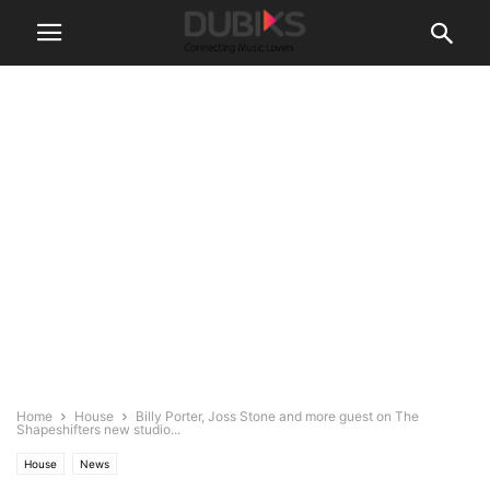
Home
House
Billy Porter, Joss Stone and more guest on The
Shapeshifters new studio...
House
News