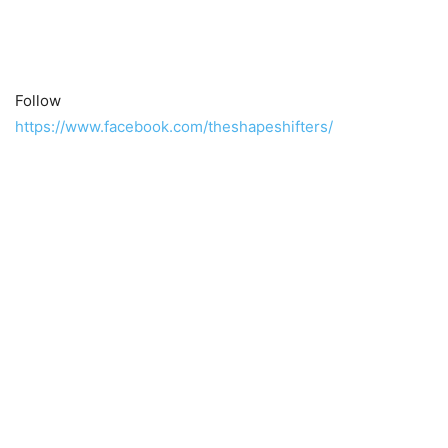
Follow
https://www.facebook.com/theshapeshifters/