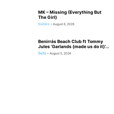
MK – Missing (Everything But
The Girl)
dubiks
-
August 6, 2026
Benirrás Beach Club ft Tommy
Jules ‘Garlands (made us do it)’...
Bella
-
August 5, 2026