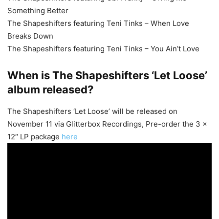
Something Better
The Shapeshifters featuring Teni Tinks – When Love
Breaks Down
The Shapeshifters featuring Teni Tinks – You Ain’t Love
When is The Shapeshifters ‘Let Loose’
album released?
The Shapeshifters ‘Let Loose’ will be released on
November 11 via Glitterbox Recordings, Pre-order the 3 x
12″ LP package
here