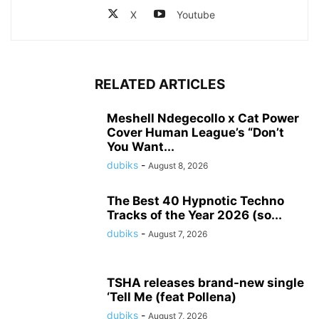
X
Youtube
RELATED ARTICLES
Meshell Ndegecollo x Cat Power
Cover Human League’s “Don’t
You Want...
dubiks
-
August 8, 2026
The Best 40 Hypnotic Techno
Tracks of the Year 2026 (so...
dubiks
-
August 7, 2026
TSHA releases brand-new single
‘Tell Me (feat Pollena)
dubiks
-
August 7, 2026