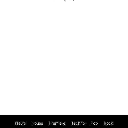
News
House
Premiere
Techno
Pop
Rock