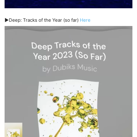
▶️Deep: Tracks of the Year (so far)
Here