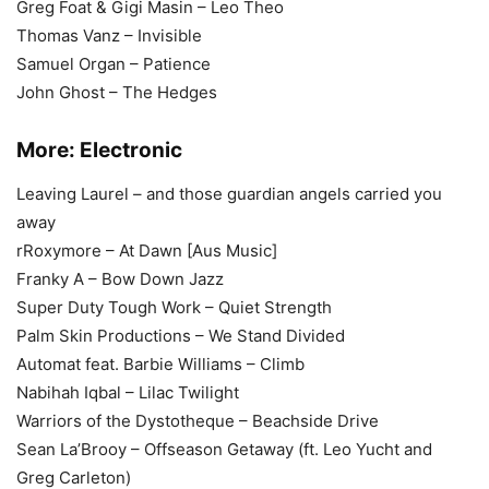
Greg Foat & Gigi Masin – Leo Theo
Thomas Vanz – Invisible
Samuel Organ – Patience
John Ghost – The Hedges
More:
Electronic
Leaving Laurel – and those guardian angels carried you
away
rRoxymore – At Dawn [Aus Music]
Franky A – Bow Down Jazz
Super Duty Tough Work – Quiet Strength
Palm Skin Productions – We Stand Divided
Automat feat. Barbie Williams – Climb
Nabihah Iqbal – Lilac Twilight
Warriors of the Dystotheque – Beachside Drive
Sean La’Brooy – Offseason Getaway (ft. Leo Yucht and
Greg Carleton)