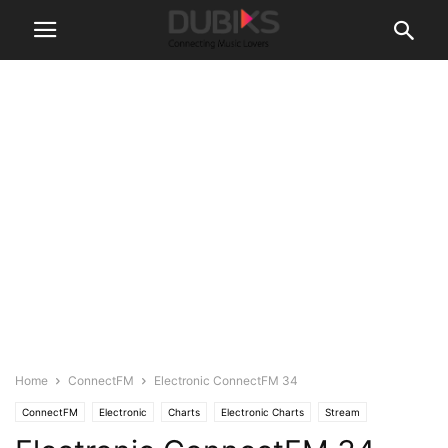
Home
ConnectFM
Electronic ConnectFM 34
ConnectFM
Electronic
Charts
Electronic Charts
Stream