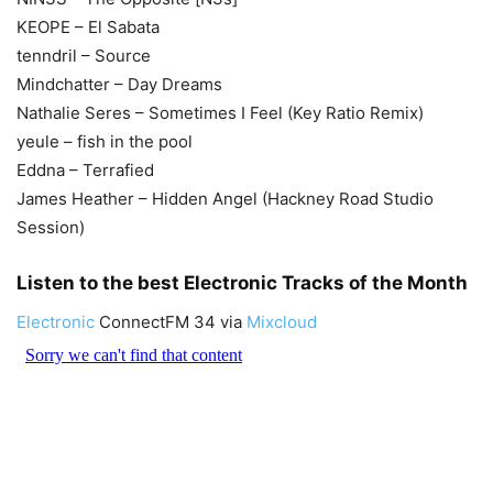
KEOPE – El Sabata
tenndril – Source
Mindchatter – Day Dreams
Nathalie Seres – Sometimes I Feel (Key Ratio Remix)
yeule – fish in the pool
Eddna – Terrafied
James Heather – Hidden Angel (Hackney Road Studio
Session)
Listen to the best Electronic Tracks of the Month
Electronic
ConnectFM 34 via
Mixcloud