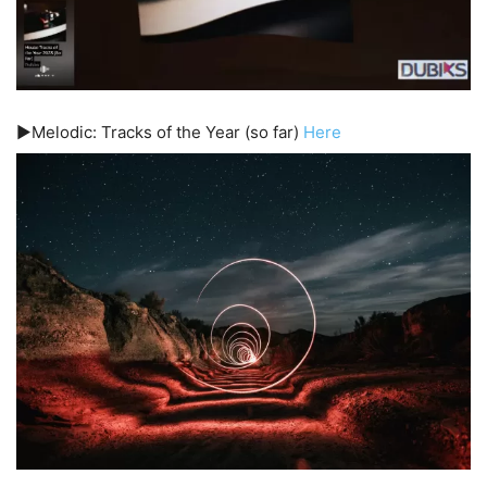
▶️Melodic: Tracks of the Year (so far)
Here