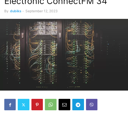
Electronic ConnectFM 34
By
dubiks
-
September 12, 2023