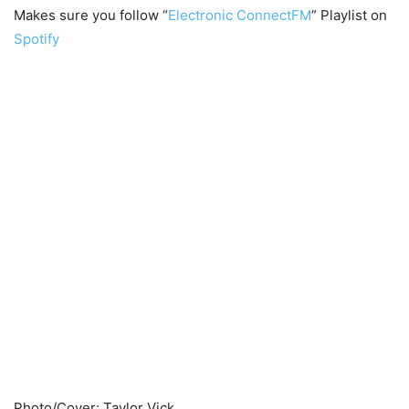
Makes sure you follow “
Electronic ConnectFM
” Playlist on
Spotify
Photo/Cover: Taylor Vick