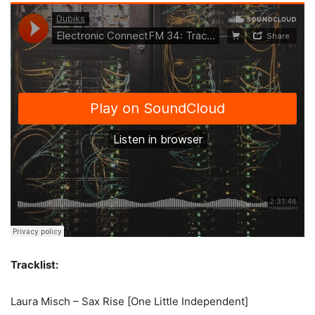
Tracklist:
Laura Misch – Sax Rise [One Little Independent]