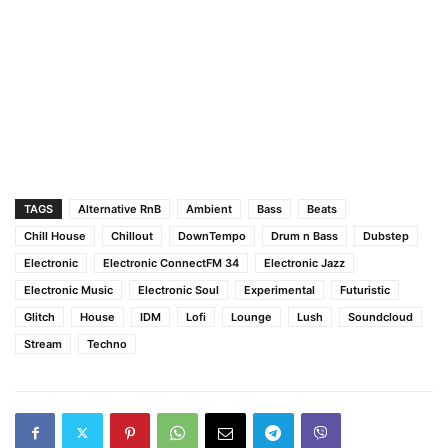
TAGS
Alternative RnB
Ambient
Bass
Beats
Chill House
Chillout
DownTempo
Drum n Bass
Dubstep
Electronic
Electronic ConnectFM 34
Electronic Jazz
Electronic Music
Electronic Soul
Experimental
Futuristic
Glitch
House
IDM
Lofi
Lounge
Lush
Soundcloud
Stream
Techno