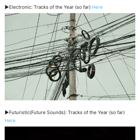
▶️Electronic: Tracks of the Year (so far)
Here
▶️Futuristic(Future Sounds): Tracks of the Year (so far)
Here