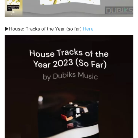
▶️House: Tracks of the Year (so far)
Here