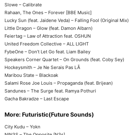
Slowe – Calibrate
Rahaan, The Ones – Forever [BBE Music]
Lucky Sun (feat. Jaidene Veda) – Falling Fool (Original Mix)
Little Dragon – Glow (feat. Damon Albarn)
Feiertag – Law of Attraction feat. OSHUN
United Freedom Collective – ALL LIGHT
FybeOne – Don’t Let Go feat. Liam Bailey
Speakers Corner Quartet – On Grounds (feat. Coby Sey)
Hockeysmith – Je Ne Serais Pas LÃ
Maribou State – Blackoak
Salami Rose Joe Louis – Propaganda (feat. Brijean)
Sandunes – The Surge feat. Ramya Pothuri
Gacha Bakradze – Last Escape
More:
Futuristic(Future Sounds)
City Kudu – Yokn
NIN3S – The Opposite [N3s]