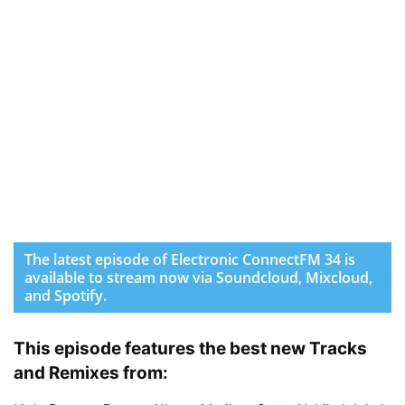
The latest episode of Electronic ConnectFM 34 is
available to stream now via Soundcloud, Mixcloud,
and Spotify.
This episode features the best new Tracks
and Remixes from: