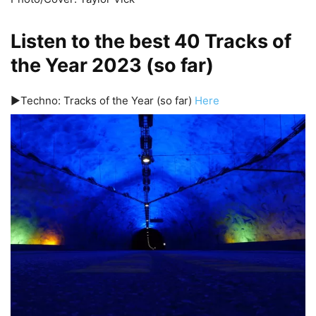
Listen to the best 40 Tracks of
the Year 2023 (so far)
▶️Techno: Tracks of the Year (so far)
Here