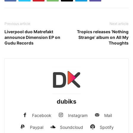
Previous article
Next article
Liverpool duo Matrefakt
Tropics releases ‘Nothing
announce Dimension EP on
Strange’ album on All My
Gudu Records
Thoughts
dubiks
Facebook
Instagram
Mail
Paypal
Soundcloud
Spotify