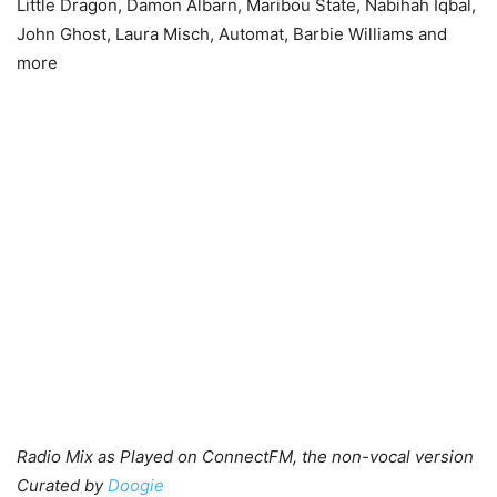
Little Dragon, Damon Albarn, Maribou State, Nabihah Iqbal,
John Ghost, Laura Misch, Automat, Barbie Williams and
more
Radio Mix as Played on ConnectFM, the non-vocal version
Curated by
Doogie