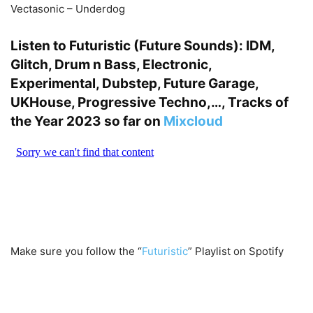
Vectasonic – Underdog
Listen to Futuristic (Future Sounds): IDM,
Glitch, Drum n Bass, Electronic,
Experimental, Dubstep, Future Garage,
UKHouse, Progressive Techno,…, Tracks of
the Year 2023 so far on
Mixcloud
Make sure you follow the “
Futuristic
” Playlist on Spotify