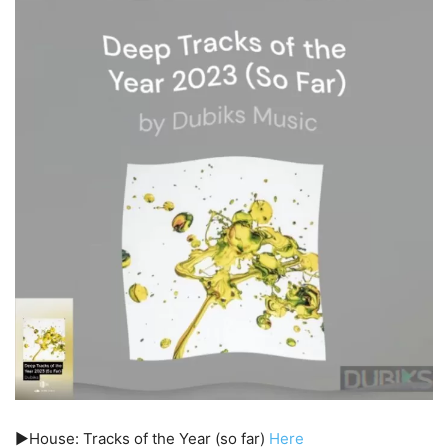
▶️House: Tracks of the Year (so far)
Here