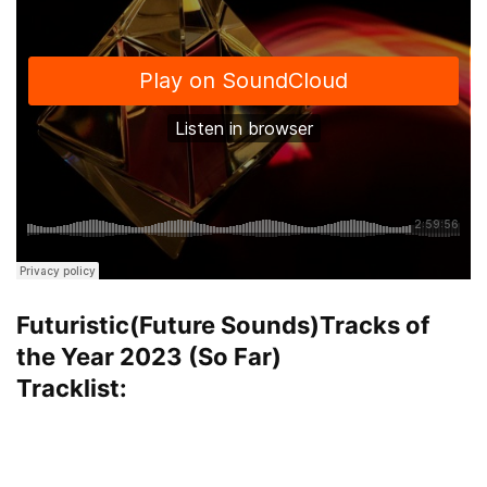
Futuristic(Future Sounds)Tracks of
the Year 2023 (So Far)
Tracklist: