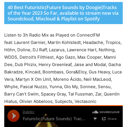
40 Best Futuristic(Future Sounds by Doogie)Tracks
of the Year 2023 So Far, available to stream now via
Soundcloud, Mixcloud & Playlist on Spotify
Listen to 3h Radio Mix as Played on ConnectFM
feat: Laurent Garnier, Martin Kohlstedt, Headache, Tropics,
Höhn, Doline, DJ Raff, Lazarus, Lawrence Hart, Nothing,
WDDS, Detroit’s Filthiest, Ago Gazo, Max Cooper, Manni
Dee, Dub Phizix, Henry Greenleaf, Jaise and Modal, Gacha
Bakradze, Kincaid, Boombass, Gora&Eloy, Gus Heavy, Luca
Vera, Martyn X Om Unit, Moreno Ácido, Neil MacLeod,
Whylie, Pascal Nuzzo, Yunna, Glo My, Sonnee, Sensu,
Barry Can’t Swim, Spacey Gray, Tal Fussman, Zar, Quentin
Hiatus, Olivier Abbeloos, Subjects, Vectasonic