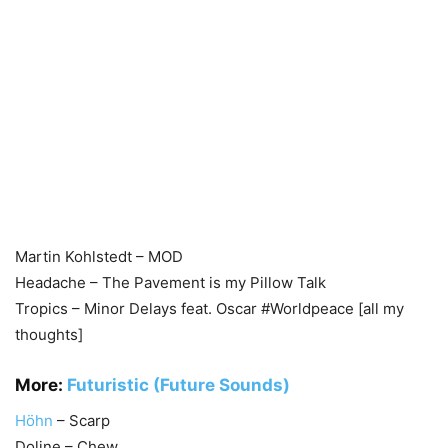
Martin Kohlstedt – MOD
Headache – The Pavement is my Pillow Talk
Tropics – Minor Delays feat. Oscar #Worldpeace [all my
thoughts]
More:
Futuristic (Future Sounds)
Höhn
– Scarp
Doline – Chew