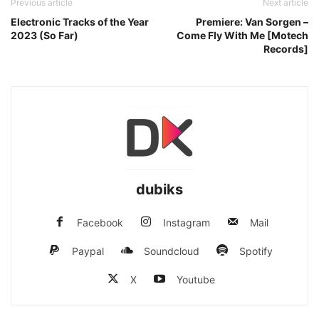
Previous article
Next article
Electronic Tracks of the Year
Premiere: Van Sorgen –
2023 (So Far)
Come Fly With Me [Motech
Records]
dubiks
Facebook
Instagram
Mail
Paypal
Soundcloud
Spotify
X
Youtube