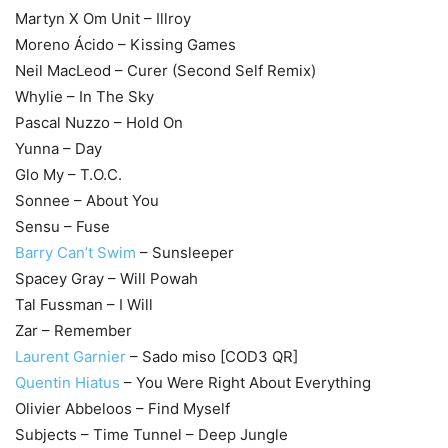
Martyn X Om Unit – Illroy
Moreno Ácido – Kissing Games
Neil MacLeod – Curer (Second Self Remix)
Whylie – In The Sky
Pascal Nuzzo – Hold On
Yunna – Day
Glo My – T.O.C.
Sonnee – About You
Sensu – Fuse
Barry Can’t Swim
– Sunsleeper
Spacey Gray – Will Powah
Tal Fussman – I Will
Zar – Remember
Laurent Garnier
– Sado miso [COD3 QR]
Quentin Hiatus
– You Were Right About Everything
Olivier Abbeloos – Find Myself
Subjects – Time Tunnel – Deep Jungle