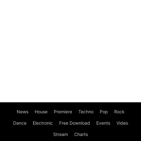
News
House
Premiere
Techno
Pop
Rock
Dance
Electronic
Free Download
Events
Video
Stream
Charts