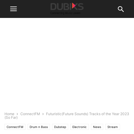
Home
ConnectFM
Futuristic(Future Sounds) Tracks of the Year 2023
(So Far)
ConnectFM
Drum n Bass
Dubstep
Electronic
News
Stream