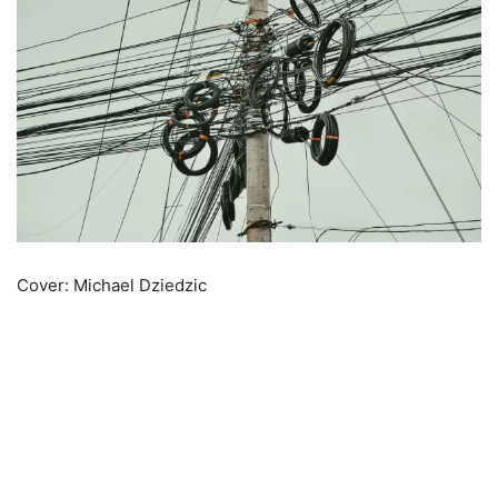
Cover: Michael Dziedzic