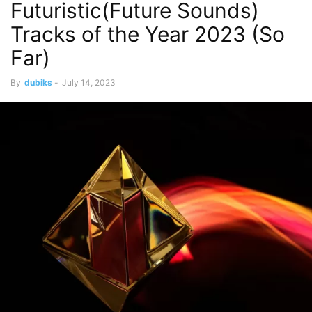
Futuristic(Future Sounds)
Tracks of the Year 2023 (So
Far)
By
dubiks
-
July 14, 2023