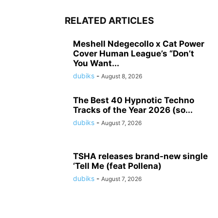
RELATED ARTICLES
Meshell Ndegecollo x Cat Power
Cover Human League’s “Don’t
You Want...
dubiks
-
August 8, 2026
The Best 40 Hypnotic Techno
Tracks of the Year 2026 (so...
dubiks
-
August 7, 2026
TSHA releases brand-new single
‘Tell Me (feat Pollena)
dubiks
-
August 7, 2026