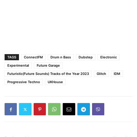
TAGS
ConnectFM
Drum n Bass
Dubstep
Electronic
Experimental
Future Garage
Futuristic(Future Sounds) Tracks of the Year 2023
Glitch
IDM
Progressive Techno
UKHouse