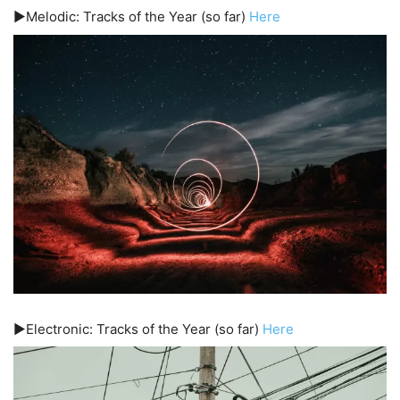
▶️Melodic: Tracks of the Year (so far)
Here
▶️Electronic: Tracks of the Year (so far)
Here