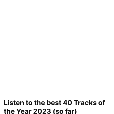
Listen to the best 40 Tracks of
the Year 2023 (so far)