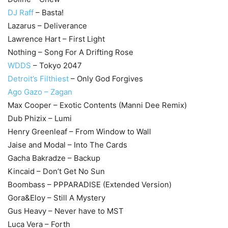
DJ Raff
– Basta!
Lazarus – Deliverance
Lawrence Hart – First Light
Nothing – Song For A Drifting Rose
WDDS
– Tokyo 2047
Detroit’s Filthiest
– Only God Forgives
Ago Gazo – Zagan
Max Cooper – Exotic Contents (Manni Dee Remix)
Dub Phizix – Lumi
Henry Greenleaf – From Window to Wall
Jaise and Modal – Into The Cards
Gacha Bakradze – Backup
Kincaid – Don’t Get No Sun
Boombass – PPPARADISE (Extended Version)
Gora&Eloy – Still A Mystery
Gus Heavy – Never have to MST
Luca Vera – Forth