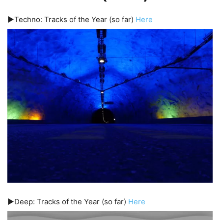
▶️Techno: Tracks of the Year (so far)
Here
▶️Deep: Tracks of the Year (so far)
Here