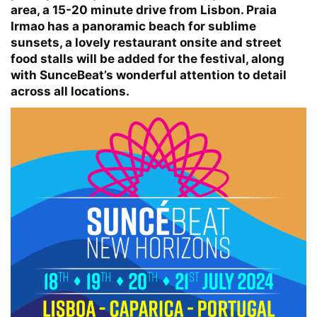
area, a 15-20 minute drive from Lisbon. Praia
Irmao has a panoramic beach for sublime
sunsets, a lovely restaurant onsite and street
food stalls will be added for the festival, along
with SunceBeat’s wonderful attention to detail
across all locations.