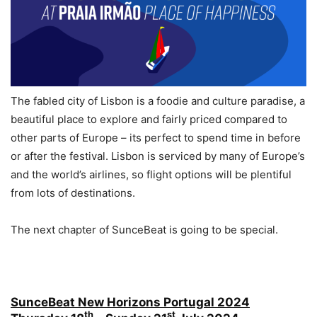
The fabled city of Lisbon is a foodie and culture paradise, a
beautiful place to explore and fairly priced compared to
other parts of Europe – its perfect to spend time in before
or after the festival. Lisbon is serviced by many of Europe’s
and the world’s airlines, so flight options will be plentiful
from lots of destinations.
The next chapter of SunceBeat is going to be special.
SunceBeat New Horizons Portugal 2024
th
st