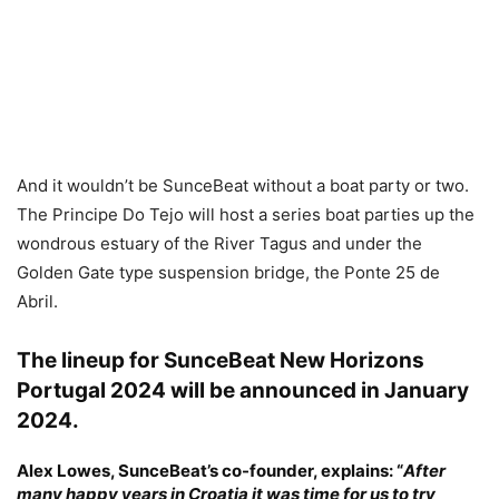
And it wouldn’t be SunceBeat without a boat party or two.
The Principe Do Tejo will host a series boat parties up the
wondrous estuary of the River Tagus and under the
Golden Gate type suspension bridge, the Ponte 25 de
Abril.
The lineup for SunceBeat New Horizons
Portugal 2024 will be announced in January
2024.
Alex Lowes,
SunceBeat’s co-founder, explains: “
After
many happy years in Croatia it was time for us to try