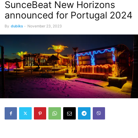
SunceBeat New Horizons
announced for Portugal 2024
By
dubiks
-
November 23, 2023