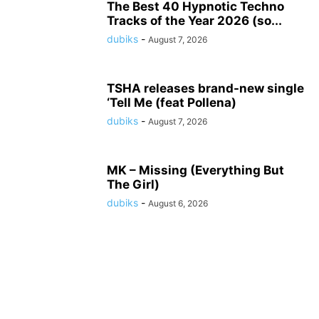
The Best 40 Hypnotic Techno
Tracks of the Year 2026 (so...
dubiks
-
August 7, 2026
TSHA releases brand-new single
‘Tell Me (feat Pollena)
dubiks
-
August 7, 2026
MK – Missing (Everything But
The Girl)
dubiks
-
August 6, 2026