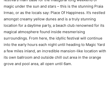
magic under the sun and stars – this is the stunning Praia
Irmao, or as the locals say: Place Of Happiness. It’s nestled
amongst creamy yellow dunes and is a truly stunning
location for a daytime party, a beach club renowned for its
magical atmosphere found inside mesmerising
surroundings. From here, the idyllic festival will continue
into the early hours each night until heading to Magic Yard
a few miles inland, an incredible mansion-like location with
its own ballroom and outside chill out area in the orange
grove and pool area, all open until 6am.