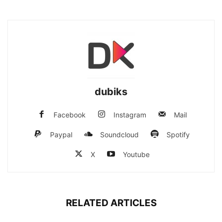
dubiks
Facebook
Instagram
Mail
Paypal
Soundcloud
Spotify
X
Youtube
RELATED ARTICLES