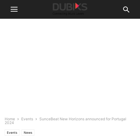
Home
Events
SunceBeat New Horizons announced for Portugal
2024
Events
News