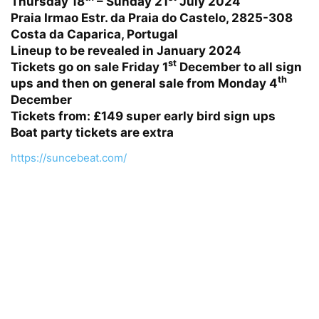
Thursday 18
– Sunday 21
July 2024
Praia Irmao Estr. da Praia do Castelo, 2825-308
Costa da Caparica, Portugal
Lineup to be revealed in January 2024
st
Tickets go on sale Friday 1
December to all sign
th
ups and then on general sale from Monday 4
December
Tickets from:
£149 super early bird sign ups
Boat party tickets are extra
https://suncebeat.com/