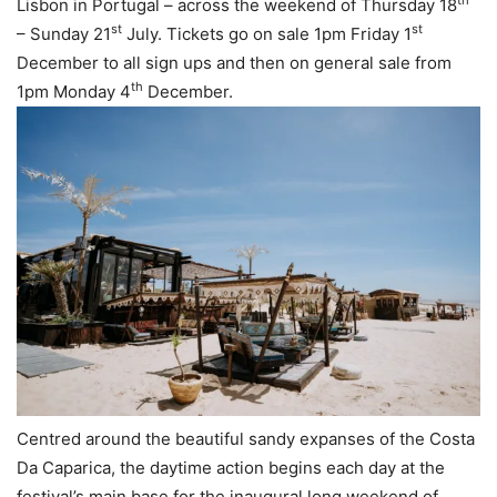
th
Lisbon in Portugal – across the weekend of Thursday 18
st
st
– Sunday 21
July. Tickets go on sale 1pm Friday 1
December to all sign ups and then on general sale from
th
1pm Monday 4
December.
Centred around the beautiful sandy expanses of the Costa
Da Caparica, the daytime action begins each day at the
festival’s main base for the inaugural long weekend of