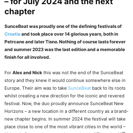
– for July 2024 and the next
chapter
SunceBeat was proudly one of the defining festivals of
Croatia
and took place over 14 glorious years, both in
Petrcane and later Tisno. Nothing of course lasts forever
and summer 2023 was the last edition and a memorable
finish for all involved.
For
Alex and Nick
this was not the end of the SunceBeat
story and they knew it would continue somewhere else in
Europe. Their aim was to take
SunceBeat
back to its roots
whilst creating a new direction for the iconic and revered
festival. Now, the duo proudly announce SunceBeat New
Horizons – a new location in a different country as a brand-
new chapter begins. In summer 2024 the festival will take
place close to one of the most vibrant cities in the world –