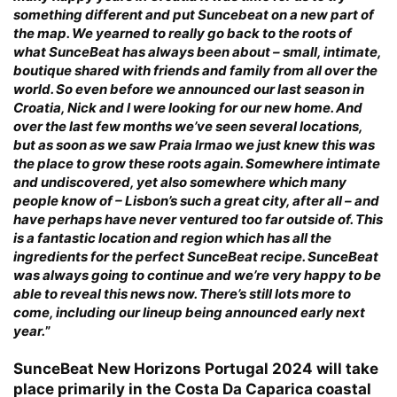
something different and put Suncebeat on a new part of
the map. We yearned to really go back to the roots of
what SunceBeat has always been about – small, intimate,
boutique shared with friends and family from all over the
world. So even before we announced our last season in
Croatia, Nick and I were looking for our new home. And
over the last few months we’ve seen several locations,
but as soon as we saw Praia Irmao we just knew this was
the place to grow these roots again. Somewhere intimate
and undiscovered, yet also somewhere which many
people know of – Lisbon’s such a great city, after all – and
have perhaps have never ventured too far outside of. This
is a fantastic location and region which has all the
ingredients for the perfect SunceBeat recipe. SunceBeat
was always going to continue and we’re very happy to be
able to reveal this news now. There’s still lots more to
come, including our lineup being announced early next
year.
”
SunceBeat New Horizons Portugal 2024 will take
place primarily in the Costa Da Caparica coastal