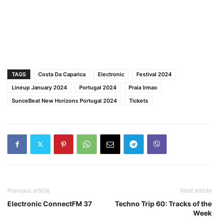
TAGS
Costa Da Caparica
Electronic
Festival 2024
Lineup January 2024
Portugal 2024
Praia Irmao
SunceBeat New Horizons Portugal 2024
Tickets
Previous article
Next article
Electronic ConnectFM 37
Techno Trip 60: Tracks of the
Week