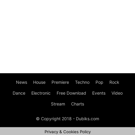
News
House
Premiere
Techno
Pop
Rock
Dance
Electronic
Free Download
Events
Video
Stream
Charts
© Copyright 2018 - Dubiks.com
Privacy & Cookies Policy