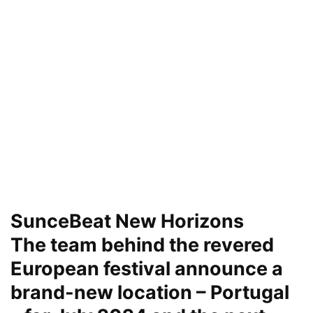
SunceBeat New Horizons
The team behind the revered
European festival announce a
brand-new location – Portugal