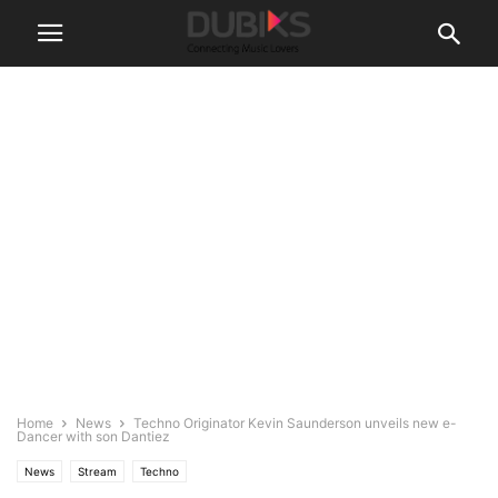
Home
News
Techno Originator Kevin Saunderson unveils new e-
Dancer with son Dantiez
News
Stream
Techno