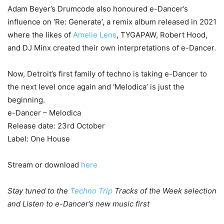
Adam Beyer’s Drumcode also honoured e-Dancer’s
influence on ‘Re: Generate’, a remix album released in 2021
where the likes of
Amelie Lens
, TYGAPAW, Robert Hood,
and DJ Minx created their own interpretations of e-Dancer.
Now, Detroit’s first family of techno is taking e-Dancer to
the next level once again and ‘Melodica’ is just the
beginning.
e-Dancer – Melodica
Release date: 23rd October
Label: One House
Stream or download
here
Stay tuned to the
Techno Trip
Tracks of the Week selection
and Listen to e-Dancer’s new music first