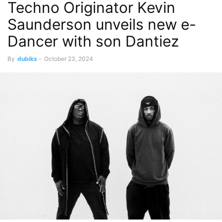
Techno Originator Kevin
Saunderson unveils new e-
Dancer with son Dantiez
By
dubiks
-
October 23, 2024