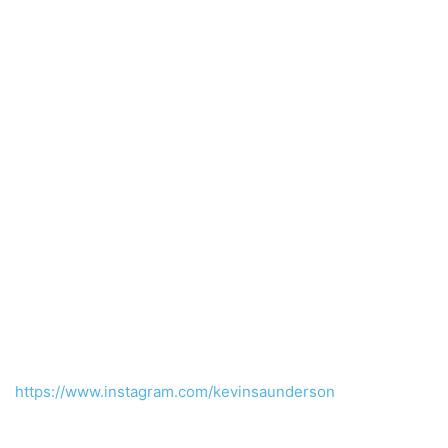
https://www.instagram.com/kevinsaunderson