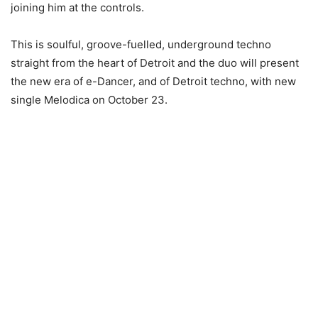
joining him at the controls.
This is soulful, groove-fuelled, underground techno
straight from the heart of Detroit and the duo will present
the new era of e-Dancer, and of Detroit techno, with new
single Melodica on October 23.