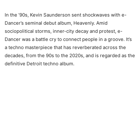
In the ’90s, Kevin Saunderson sent shockwaves with e-
Dancer’s seminal debut album, Heavenly. Amid
sociopolitical storms, inner-city decay and protest, e-
Dancer was a battle cry to connect people in a groove. It’s
a techno masterpiece that has reverberated across the
decades, from the 90s to the 2020s, and is regarded as the
definitive Detroit techno album.