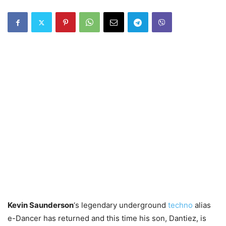
Kevin Saunderson
‘s legendary underground
techno
alias
e-Dancer has returned and this time his son, Dantiez, is