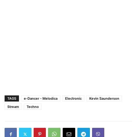
TAGS
e-Dancer - Melodica
Electronic
Kevin Saunderson
Stream
Techno