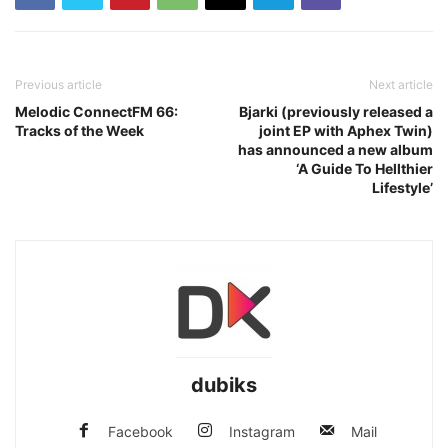
Previous article
Next article
Melodic ConnectFM 66:
Bjarki (previously released a
Tracks of the Week
joint EP with Aphex Twin)
has announced a new album
‘A Guide To Hellthier
Lifestyle’
dubiks
Facebook
Instagram
Mail