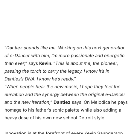
“
Dantiez sounds like me. Working on this next generation
of e-Dancer with him, I’m more passionate and energetic
than ever,
” says
Kevin
. “
This is about me, the pioneer,
passing the torch to carry the legacy. I know it’s in
Dantiez’s DNA. I know he’s ready.”
“When people hear the new music, I hope they feel the
elevation and the synergy between the original e-Dancer
and the new iteration,
”
Dantiez
says. On Melodica he pays
homage to his father’s sonic palette while also adding a
heavy dose of his own new school Detroit style.
Innovation is at the forefront of every Kevin Saunderson