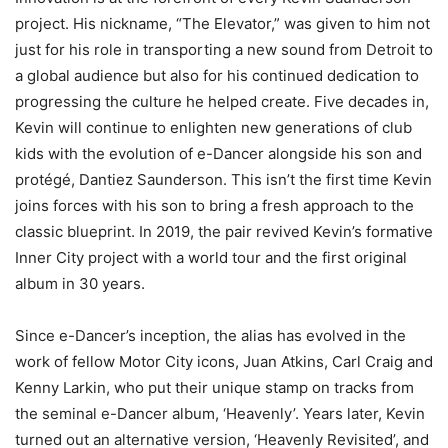
project. His nickname, “The Elevator,” was given to him not
just for his role in transporting a new sound from Detroit to
a global audience but also for his continued dedication to
progressing the culture he helped create. Five decades in,
Kevin will continue to enlighten new generations of club
kids with the evolution of e-Dancer alongside his son and
protégé, Dantiez Saunderson. This isn’t the first time Kevin
joins forces with his son to bring a fresh approach to the
classic blueprint. In 2019, the pair revived Kevin’s formative
Inner City project with a world tour and the first original
album in 30 years.
Since e-Dancer’s inception, the alias has evolved in the
work of fellow Motor City icons, Juan Atkins, Carl Craig and
Kenny Larkin, who put their unique stamp on tracks from
the seminal e-Dancer album, ‘Heavenly’. Years later, Kevin
turned out an alternative version, ‘Heavenly Revisited’, and