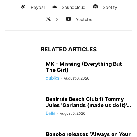
Paypal
Soundcloud
Spotify
X
Youtube
RELATED ARTICLES
MK – Missing (Everything But
The Girl)
dubiks
-
August 6, 2026
Benirrás Beach Club ft Tommy
Jules ‘Garlands (made us do it)’...
Bella
-
August 5, 2026
Bonobo releases “Always on Your