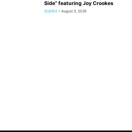
Side” featuring Joy Crookes
dubiks
-
August 3, 2026