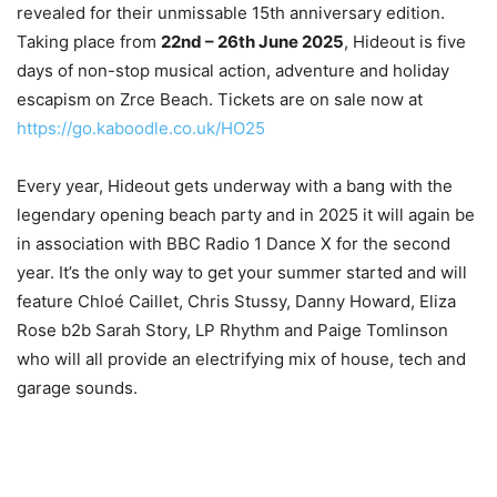
revealed for their unmissable 15th anniversary edition.
Taking place from
22nd – 26th June 2025
, Hideout is five
days of non-stop musical action, adventure and holiday
escapism on Zrce Beach. Tickets are on sale now at
https://go.kaboodle.co.uk/HO25
Every year, Hideout gets underway with a bang with the
legendary opening beach party and in 2025 it will again be
in association with BBC Radio 1 Dance X for the second
year. It’s the only way to get your summer started and will
feature Chloé Caillet, Chris Stussy, Danny Howard, Eliza
Rose b2b Sarah Story, LP Rhythm and Paige Tomlinson
who will all provide an electrifying mix of house, tech and
garage sounds.