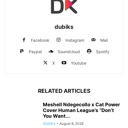
dubiks
Facebook
Instagram
Mail
Paypal
Soundcloud
Spotify
X
Youtube
RELATED ARTICLES
Meshell Ndegecollo x Cat Power
Cover Human League’s “Don’t
You Want...
dubiks
-
August 8, 2026