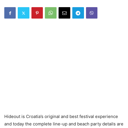
Hideout is Croatia’s original and best festival experience
and today the complete line-up and beach party details are