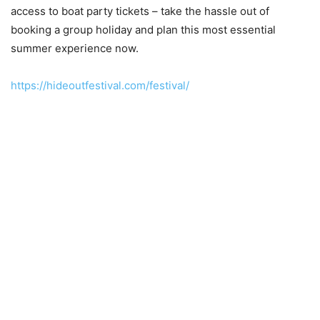
access to boat party tickets – take the hassle out of
booking a group holiday and plan this most essential
summer experience now.
https://hideoutfestival.com/festival/