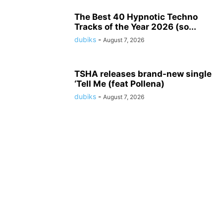
The Best 40 Hypnotic Techno
Tracks of the Year 2026 (so...
dubiks
-
August 7, 2026
TSHA releases brand-new single
‘Tell Me (feat Pollena)
dubiks
-
August 7, 2026