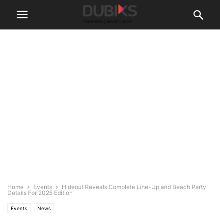
Home
Events
Hideout Reveals Complete Line-Up and Beach Party
Details For 2025 Edition
Events
News