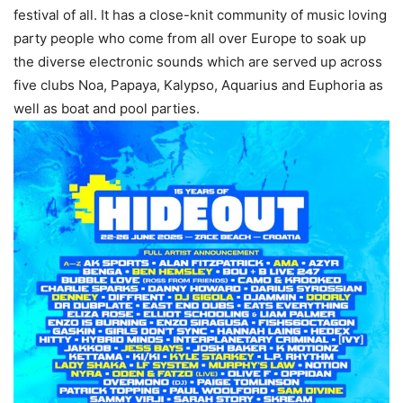
festival of all. It has a close-knit community of music loving
party people who come from all over Europe to soak up
the diverse electronic sounds which are served up across
five clubs Noa, Papaya, Kalypso, Aquarius and Euphoria as
well as boat and pool parties.