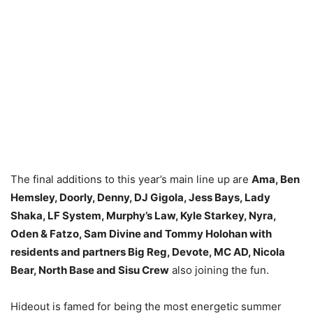
The final additions to this year’s main line up are
Ama, Ben
Hemsley, Doorly, Denny, DJ Gigola, Jess Bays, Lady
Shaka, LF System, Murphy’s Law, Kyle Starkey, Nyra,
Oden & Fatzo, Sam Divine and Tommy Holohan with
residents and partners Big Reg, Devote, MC AD, Nicola
Bear, North Base and Sisu Crew
also joining the fun.
Hideout is famed for being the most energetic summer