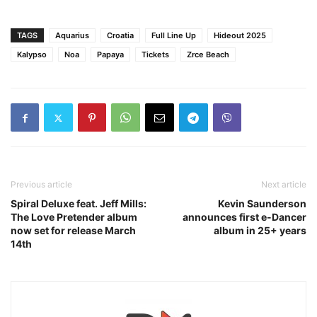
TAGS
Aquarius
Croatia
Full Line Up
Hideout 2025
Kalypso
Noa
Papaya
Tickets
Zrce Beach
Previous article
Next article
Spiral Deluxe feat. Jeff Mills:
Kevin Saunderson
The Love Pretender album
announces first e-Dancer
now set for release March
album in 25+ years
14th