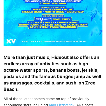
More than just music, Hideout also offers an
endless array of activities such as high
octane water sports, banana boats, jet skis,
pedalos and the famous bungee jump as well
as massages, cocktails, and sushi on Zrce
Beach.
All of these latest names come on top of previously
announced stars including
Alan Fitzpatrick
, AK Sports,