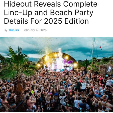
Hideout Reveals Complete
Line-Up and Beach Party
Details For 2025 Edition
By
dubiks
-
February 4, 2025