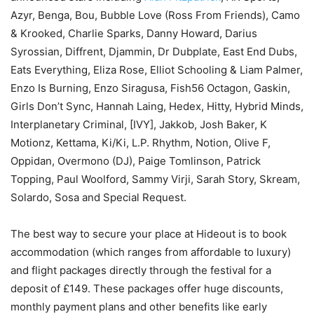
Azyr, Benga, Bou, Bubble Love (Ross From Friends), Camo
& Krooked, Charlie Sparks, Danny Howard, Darius
Syrossian, Diffrent, Djammin, Dr Dubplate, East End Dubs,
Eats Everything, Eliza Rose, Elliot Schooling & Liam Palmer,
Enzo Is Burning, Enzo Siragusa, Fish56 Octagon, Gaskin,
Girls Don’t Sync, Hannah Laing, Hedex, Hitty, Hybrid Minds,
Interplanetary Criminal, [IVY], Jakkob, Josh Baker, K
Motionz, Kettama, Ki/Ki, L.P. Rhythm, Notion, Olive F,
Oppidan, Overmono (DJ), Paige Tomlinson, Patrick
Topping, Paul Woolford, Sammy Virji, Sarah Story, Skream,
Solardo, Sosa and Special Request.
The best way to secure your place at Hideout is to book
accommodation (which ranges from affordable to luxury)
and flight packages directly through the festival for a
deposit of £149. These packages offer huge discounts,
monthly payment plans and other benefits like early