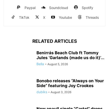
Paypal
Soundcloud
Spotify
TikTok
X
Youtube
Threads
RELATED ARTICLES
Benirrás Beach Club ft Tommy
Jules ‘Garlands (made us do it)’...
Bella
-
August 5, 2026
Bonobo releases “Always on Your
Side” featuring Joy Crookes
dubiks
-
August 3, 2026
New apaull single “Cartel” drops