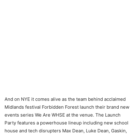
And on NYE it comes alive as the team behind acclaimed
Midlands festival Forbidden Forest launch their brand new
events series We Are WHSE at the venue. The Launch
Party features a powerhouse lineup including new school
house and tech disrupters Max Dean, Luke Dean, Gaskin,