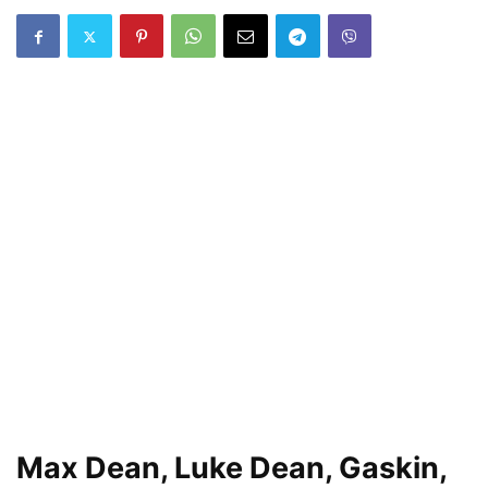
Max Dean, Luke Dean, Gaskin,