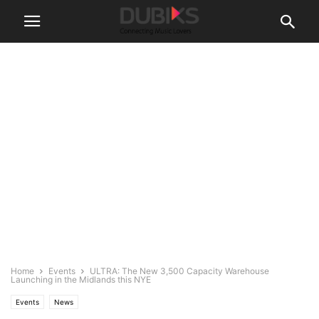
Home
Events
ULTRA: The New 3,500 Capacity Warehouse
Launching in the Midlands this NYE
Events
News