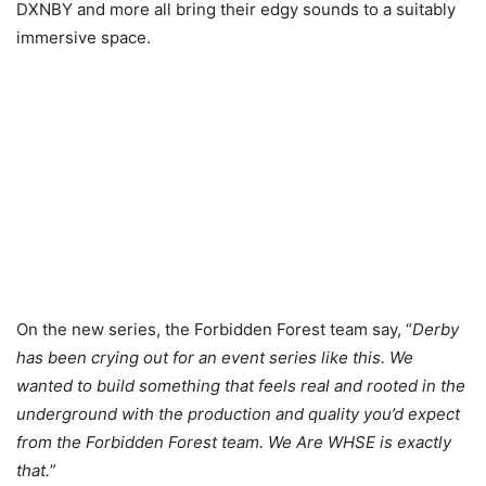
DXNBY and more all bring their edgy sounds to a suitably
immersive space.
On the new series, the Forbidden Forest team say, “
Derby
has been crying out for an event series like this. We
wanted to build something that feels real and rooted in the
underground with the production and quality you’d expect
from the Forbidden Forest team. We Are WHSE is exactly
that.
”