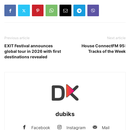
Previous article
Next article
EXIT Festival announces
House ConnectFM 95:
global tour in 2026 with first
Tracks of the Week
destinations revealed
dubiks
Facebook
Instagram
Mail