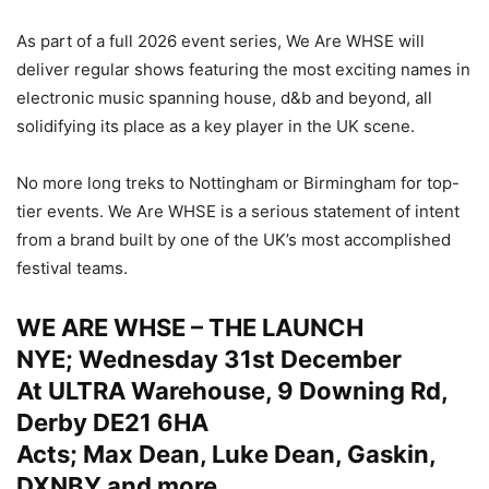
As part of a full 2026 event series, We Are WHSE will
deliver regular shows featuring the most exciting names in
electronic music spanning house, d&b and beyond, all
solidifying its place as a key player in the UK scene.
No more long treks to Nottingham or Birmingham for top-
tier events. We Are WHSE is a serious statement of intent
from a brand built by one of the UK’s most accomplished
festival teams.
WE ARE WHSE – THE LAUNCH
NYE; Wednesday 31st December
At ULTRA Warehouse, 9 Downing Rd,
Derby DE21 6HA
Acts; Max Dean, Luke Dean, Gaskin,
DXNBY and more.