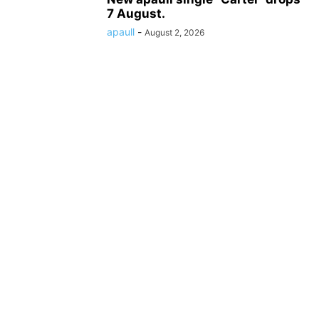
7 August.
apaull
-
August 2, 2026