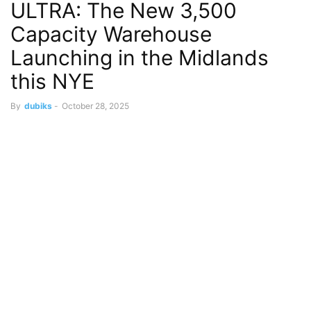
ULTRA: The New 3,500
Capacity Warehouse
Launching in the Midlands
this NYE
By
dubiks
-
October 28, 2025