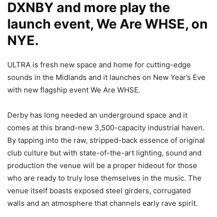
DXNBY and more play the
launch event, We Are WHSE, on
NYE.
ULTRA is fresh new space and home for cutting-edge
sounds in the Midlands and it launches on New Year’s Eve
with new flagship event We Are WHSE.
Derby has long needed an underground space and it
comes at this brand-new 3,500-capacity industrial haven.
By tapping into the raw, stripped-back essence of original
club culture but with state-of-the-art lighting, sound and
production the venue will be a proper hideout for those
who are ready to truly lose themselves in the music. The
venue itself boasts exposed steel girders, corrugated
walls and an atmosphere that channels early rave spirit.