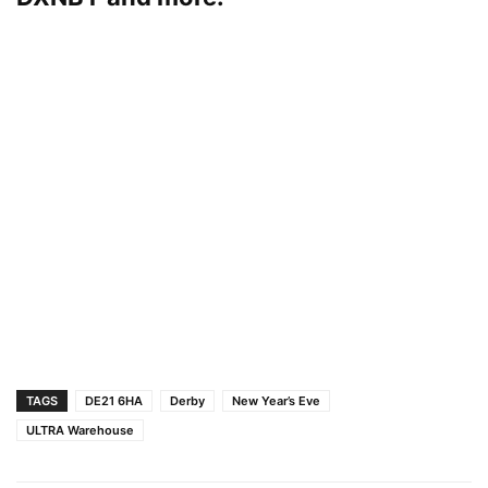
TAGS
DE21 6HA
Derby
New Year’s Eve
ULTRA Warehouse