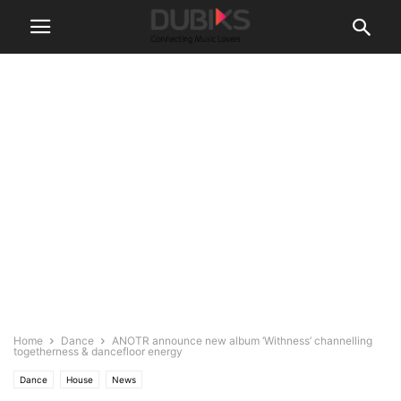
Home
Dance
ANOTR announce new album ‘Withness’ channelling
togetherness & dancefloor energy
Dance
House
News