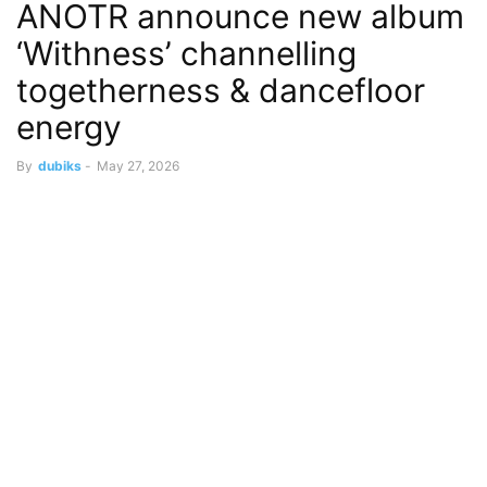
ANOTR announce new album
‘Withness’ channelling
togetherness & dancefloor
energy
By
dubiks
-
May 27, 2026