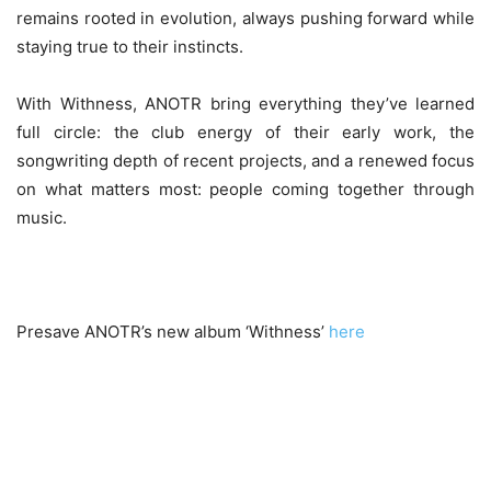
remains rooted in evolution, always pushing forward while
staying true to their instincts.
With Withness, ANOTR bring everything they’ve learned
full circle: the club energy of their early work, the
songwriting depth of recent projects, and a renewed focus
on what matters most: people coming together through
music.
Presave ANOTR’s new album ‘Withness’
here