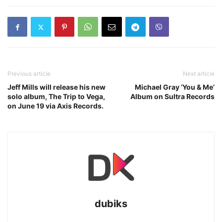
Previous article
Next article
Jeff Mills will release his new
Michael Gray ‘You & Me’
solo album, The Trip to Vega,
Album on Sultra Records
on June 19 via Axis Records.
dubiks