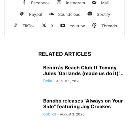
Facebook
Instagram
Mail
Paypal
Soundcloud
Spotify
TikTok
X
Youtube
Threads
RELATED ARTICLES
Benirrás Beach Club ft Tommy
Jules ‘Garlands (made us do it)’...
Bella
-
August 5, 2026
Bonobo releases “Always on Your
Side” featuring Joy Crookes
dubiks
-
August 3, 2026