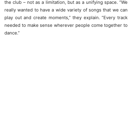
the club – not as a limitation, but as a unifying space. “We
really wanted to have a wide variety of songs that we can
play out and create moments,” they explain. “Every track
needed to make sense wherever people come together to
dance.”