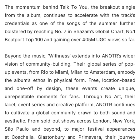
The momentum behind Talk To You, the breakout single
from the album, continues to accelerate with the track’s
credentials as one of the songs of the summer further
bolstered by reaching No. 7 in Shazam’s Global Chart, No.1
Beatport Top 100 and gaining over 405M UGC views so far.
Beyond the music, ‘Withness’ extends into ANOTR’s wider
vision of community-building. Their global series of pop-
up events, from Rio to Miami, Milan to Amsterdam, embody
the album’s ethos in physical form. Free, location-based
and one-off by design, these events create unique,
unrepeatable moments for fans. Through No Art, their
label, event series and creative platform, ANOTR continues
to cultivate a global community drawn to both sound and
aesthetic. From sold-out shows across London, New York,
São Paulo and beyond, to major festival appearances
at Coachella, Glastonbury and Primavera, their journey