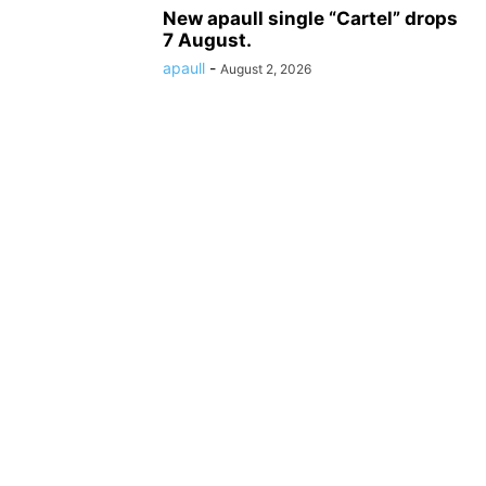
New apaull single “Cartel” drops
7 August.
apaull
-
August 2, 2026