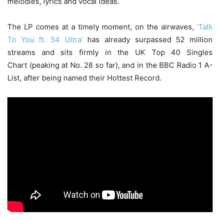
melodies, lyrics and vocal ideas.
The LP comes at a timely moment, on the airwaves,
‘Talk
To You ft. 54 Ultra’
has already surpassed 52 million
streams and sits firmly in the UK Top 40 Singles
Chart (peaking at No. 28 so far), and in the BBC Radio 1 A-
List, after being named their Hottest Record.