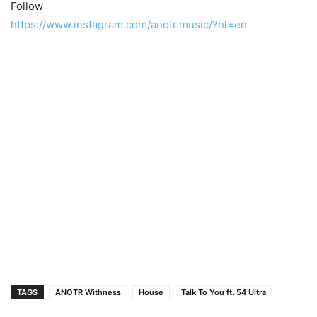
Follow
https://www.instagram.com/anotr.music/?hl=en
TAGS
ANOTR Withness
House
Talk To You ft. 54 Ultra