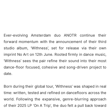
Ever-evolving Amsterdam duo ANOTR continue their
forward momentum with the announcement of their third
studio album, ‘Withness’, set for release via their own
imprint No Art on 12th June. Rooted firmly in dance music,
‘Withness’ sees the pair refine their sound into their most
dance-floor focused, cohesive and song-driven project to
date.
Born during their global tour, ‘Withness’ was shaped in real
time: written, tested and refined on dancefloors across the
world. Following the expansive, genre-blurring approach
of their 2025 LP ‘On A Trip’, the duo felt a pull back toward