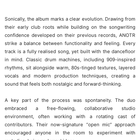
Sonically, the album marks a clear evolution. Drawing from
their early club roots while building on the songwriting
confidence developed on their previous records, ANOTR
strike a balance between functionality and feeling. Every
track is a fully realised song, yet built with the dancefloor
in mind. Classic drum machines, including 909-inspired
rhythms, sit alongside warm, 80s-tinged textures, layered
vocals and modern production techniques, creating a
sound that feels both nostalgic and forward-thinking.
A key part of the process was spontaneity. The duo
embraced a free-flowing, collaborative studio
environment, often working with a rotating cast of
contributors. Their now-signature “open mic” approach
encouraged anyone in the room to experiment with