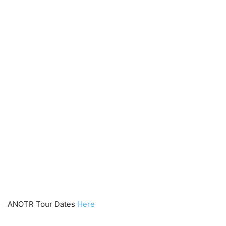
ANOTR Tour Dates
Here