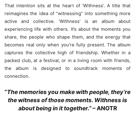
That intention sits at the heart of ‘Withness’. A title that
reimagines the idea of “witnessing” into something more
active and collective. ‘Withness’ is an album about
experiencing life with others. It’s about the moments you
share, the people who shape them, and the energy that
becomes real only when you’re fully present. The album
captures the collective high of friendship. Whether in a
packed club, at a festival, or in a living room with friends,
the album is designed to soundtrack moments of
connection.
“
The memories you make with people, they’re
the witness of those moments. Withness is
about being in it together.”
–
ANOTR