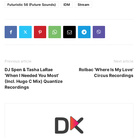
Futuristic 56 (Future Sounds)
IDM
Stream
Previous article
Next article
DJ Spen & Tasha LaRae
Rolbac ‘Where Is My Love’
‘When I Needed You Most’
Circus Recordings
(Incl. Hugo C Mix) Quantize
Recordings