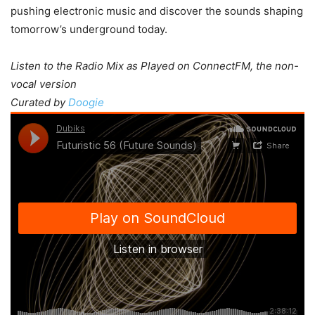
pushing electronic music and discover the sounds shaping
tomorrow’s underground today.
Listen to the Radio Mix as Played on ConnectFM, the non-
vocal version
Curated by
Doogie