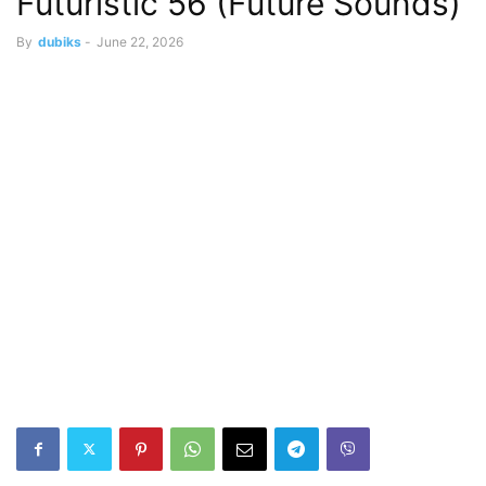
Futuristic 56 (Future Sounds)
By
dubiks
-
June 22, 2026