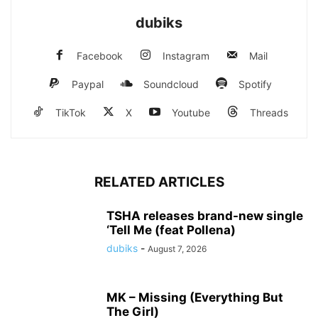
dubiks
Facebook
Instagram
Mail
Paypal
Soundcloud
Spotify
TikTok
X
Youtube
Threads
RELATED ARTICLES
TSHA releases brand-new single
‘Tell Me (feat Pollena)
dubiks
-
August 7, 2026
MK – Missing (Everything But
The Girl)