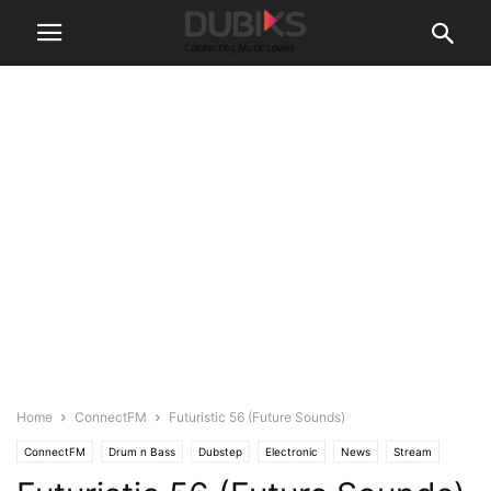
Home
ConnectFM
Futuristic 56 (Future Sounds)
ConnectFM
Drum n Bass
Dubstep
Electronic
News
Stream