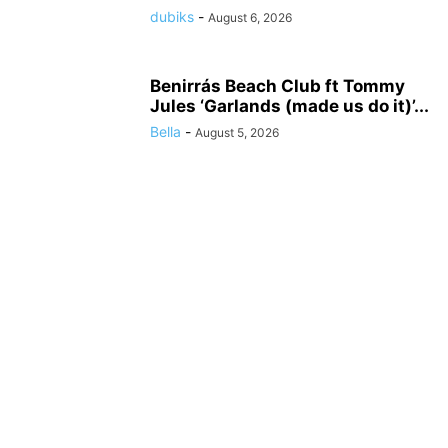
dubiks
-
August 6, 2026
Benirrás Beach Club ft Tommy
Jules ‘Garlands (made us do it)’...
Bella
-
August 5, 2026