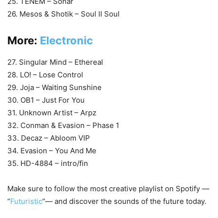
25. TENEM – Sonar
26. Mesos & Shotik – Soul II Soul
More:
Electronic
27. Singular Mind – Ethereal
28. LO! – Lose Control
29. Joja – Waiting Sunshine
30. OB1 – Just For You
31. Unknown Artist – Arpz
32. Conman & Evasion – Phase 1
33. Decaz – Abloom VIP
34. Evasion – You And Me
35. HD-4884 – intro/fin
Make sure to follow the most creative playlist on Spotify —
“
Futuristic
”— and discover the sounds of the future today.