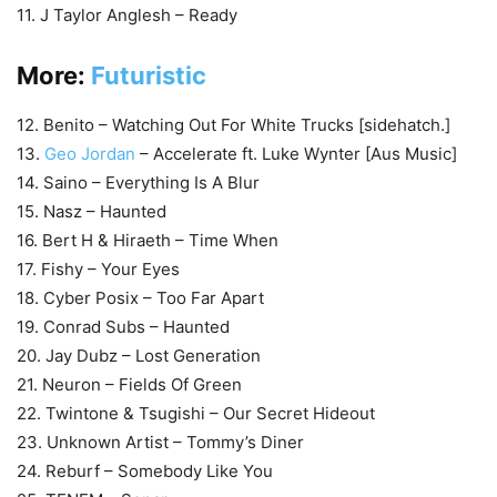
11. J Taylor Anglesh – Ready
More:
Futuristic
12. Benito – Watching Out For White Trucks [sidehatch.]
13.
Geo Jordan
– Accelerate ft. Luke Wynter [Aus Music]
14. Saino – Everything Is A Blur
15. Nasz – Haunted
16. Bert H & Hiraeth – Time When
17. Fishy – Your Eyes
18. Cyber Posix – Too Far Apart
19. Conrad Subs – Haunted
20. Jay Dubz – Lost Generation
21. Neuron – Fields Of Green
22. Twintone & Tsugishi – Our Secret Hideout
23. Unknown Artist – Tommy’s Diner
24. Reburf – Somebody Like You