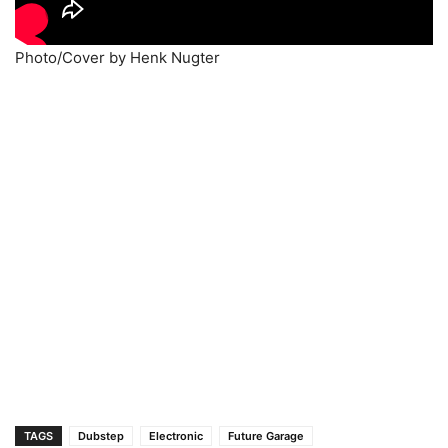
Photo/Cover by Henk Nugter
TAGS
Dubstep
Electronic
Future Garage