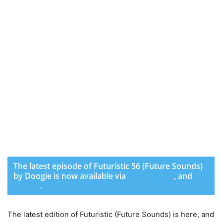
The latest episode of Futuristic 56 (Future Sounds)
by Doogie is now available via
SoundCloud
,
and
Spotify
.
The latest edition of Futuristic (Future Sounds) is here, and