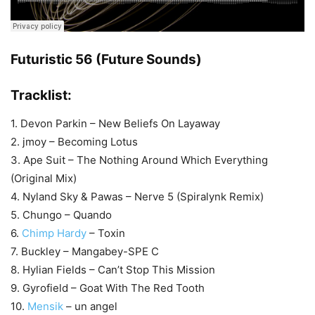
Futuristic 56 (Future Sounds)
Tracklist:
1. Devon Parkin – New Beliefs On Layaway
2. jmoy – Becoming Lotus
3. Ape Suit – The Nothing Around Which Everything
(Original Mix)
4. Nyland Sky & Pawas – Nerve 5 (Spiralynk Remix)
5. Chungo – Quando
6.
Chimp Hardy
– Toxin
7. Buckley – Mangabey-SPE C
8. Hylian Fields – Can’t Stop This Mission
9. Gyrofield – Goat With The Red Tooth
10.
Mensik
– un angel