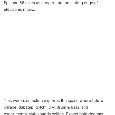
Episode 56 takes us deeper into the cutting edge of
electronic music.
This week’s selection explores the space where future
garage, dubstep, glitch, IDM, drum & bass, and
experimental club sounds collide. Expect bold rhythms,