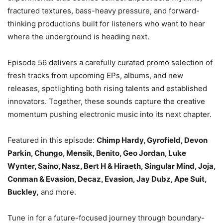
fractured textures, bass-heavy pressure, and forward-
thinking productions built for listeners who want to hear
where the underground is heading next.
Episode 56 delivers a carefully curated promo selection of
fresh tracks from upcoming EPs, albums, and new
releases, spotlighting both rising talents and established
innovators. Together, these sounds capture the creative
momentum pushing electronic music into its next chapter.
Featured in this episode:
Chimp Hardy, Gyrofield, Devon
Parkin, Chungo, Mensik, Benito, Geo Jordan, Luke
Wynter, Saino, Nasz, Bert H & Hiraeth, Singular Mind, Joja,
Conman & Evasion, Decaz, Evasion, Jay Dubz, Ape Suit,
Buckley,
and more.
Tune in for a future-focused journey through boundary-