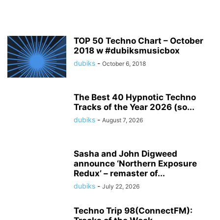
TOP 50 Techno Chart – October
2018 w #dubiksmusicbox
dubiks
-
October 6, 2018
The Best 40 Hypnotic Techno
Tracks of the Year 2026 (so...
dubiks
-
August 7, 2026
Sasha and John Digweed
announce ‘Northern Exposure
Redux’ – remaster of...
dubiks
-
July 22, 2026
Techno Trip 98(ConnectFM):