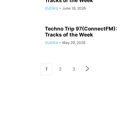
Tracks of the Week
dubiks
-
June 18, 2026
Techno Trip 97(ConnectFM):
Tracks of the Week
dubiks
-
May 29, 2026
1
2
3