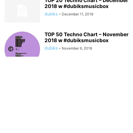
TOP 20 Techno Chart – December
2018 w #dubiksmusicbox
dubiks
-
December 11, 2018
TOP 50 Techno Chart – November
2018 w #dubiksmusicbox
dubiks
-
November 6, 2018