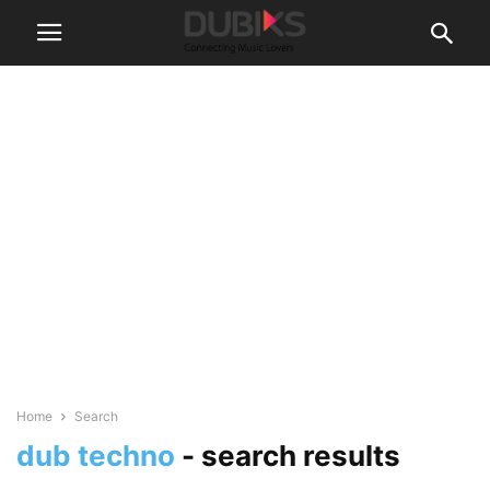
Home
Search
dub techno
-
search results