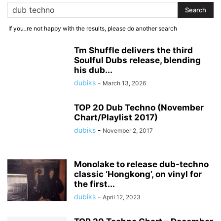
If you_re not happy with the results, please do another search
Tm Shuffle delivers the third
Soulful Dubs release, blending
his dub...
dubiks
-
March 13, 2026
TOP 20 Dub Techno (November
Chart/Playlist 2017)
dubiks
-
November 2, 2017
Monolake to release dub-techno
classic ‘Hongkong’, on vinyl for
the first...
dubiks
-
April 12, 2023