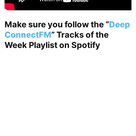
Make sure you follow the
“
Deep
ConnectFM
”
Tracks of the
Week Playlist on
Spotify