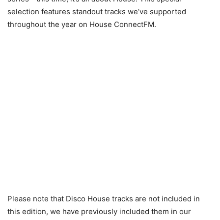
selection features standout tracks we’ve supported
throughout the year on House ConnectFM.
Please note that Disco House tracks are not included in
this edition, we have previously included them in our