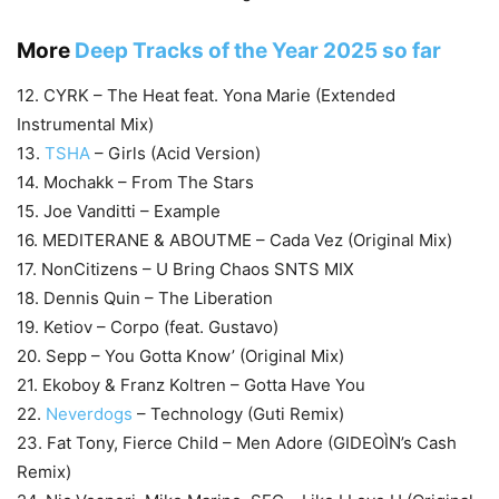
More
Deep Tracks of the Year 2025 so far
12. CYRK – The Heat feat. Yona Marie (Extended
Instrumental Mix)
13.
TSHA
– Girls (Acid Version)
14. Mochakk – From The Stars
15. Joe Vanditti – Example
16. MEDITERANE & ABOUTME – Cada Vez (Original Mix)
17. NonCitizens – U Bring Chaos SNTS MIX
18. Dennis Quin – The Liberation
19. Ketiov – Corpo (feat. Gustavo)
20. Sepp – You Gotta Know’ (Original Mix)
21. Ekoboy & Franz Koltren – Gotta Have You
22.
Neverdogs
– Technology (Guti Remix)
23. Fat Tony, Fierce Child – Men Adore (GIDEOÌN’s Cash
Remix)