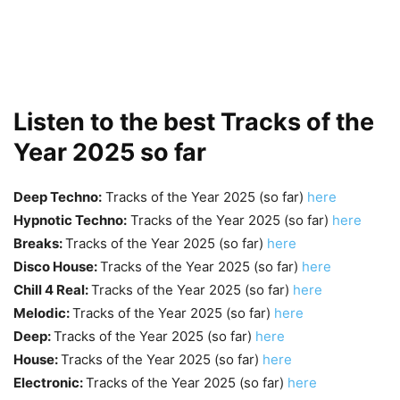
Listen to the best Tracks of the
Year 2025 so far
Deep Techno:
Tracks of the Year 2025 (so far)
here
Hypnotic Techno:
Tracks of the Year 2025 (so far)
here
Breaks:
Tracks of the Year 2025 (so far)
here
Disco House:
Tracks of the Year 2025 (so far)
here
Chill 4 Real:
Tracks of the Year 2025 (so far)
here
Melodic:
Tracks of the Year 2025 (so far)
here
Deep:
Tracks of the Year 2025 (so far)
here
House:
Tracks of the Year 2025 (so far)
here
Electronic:
Tracks of the Year 2025 (so far)
here