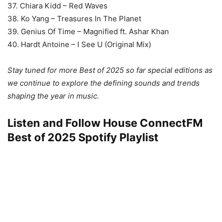
37. Chiara Kidd – Red Waves
38. Ko Yang – Treasures In The Planet
39. Genius Of Time – Magnified ft. Ashar Khan
40. Hardt Antoine – I See U (Original Mix)
Stay tuned for more Best of 2025 so far special editions as
we continue to explore the defining sounds and trends
shaping the year in music.
Listen and Follow House ConnectFM
Best of 2025 Spotify
Playlist