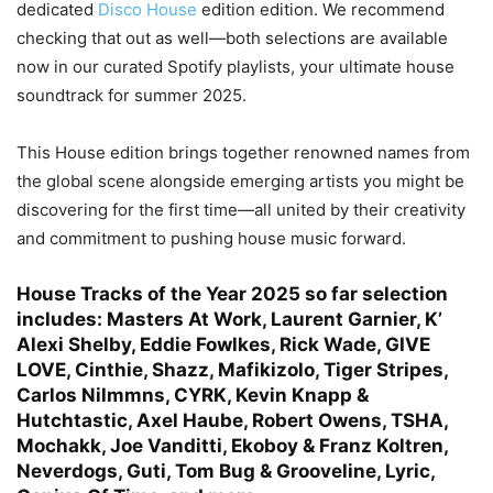
dedicated
Disco House
edition edition. We recommend
checking that out as well—both selections are available
now in our curated Spotify playlists, your ultimate house
soundtrack for summer 2025.
This House edition brings together renowned names from
the global scene alongside emerging artists you might be
discovering for the first time—all united by their creativity
and commitment to pushing house music forward.
House Tracks of the Year 2025
so far selection
includes: Masters At Work,
Laurent Garnier,
K’
Alexi Shelby, Eddie Fowlkes, Rick Wade, GIVE
LOVE, Cinthie, Shazz, Mafikizolo, Tiger Stripes,
Carlos Nilmmns, CYRK, Kevin Knapp &
Hutchtastic, Axel Haube, Robert Owens, TSHA,
Mochakk, Joe Vanditti, Ekoboy & Franz Koltren,
Neverdogs, Guti, Tom Bug & Grooveline, Lyric,