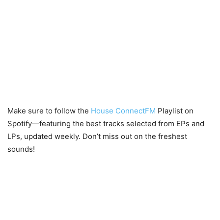
Make sure to follow the
House ConnectFM
Playlist on
Spotify—featuring the best tracks selected from EPs and
LPs, updated weekly. Don’t miss out on the freshest
sounds!