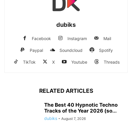
dubiks
Facebook
Instagram
Mail
Paypal
Soundcloud
Spotify
TikTok
X
Youtube
Threads
RELATED ARTICLES
The Best 40 Hypnotic Techno
Tracks of the Year 2026 (so...
dubiks
-
August 7, 2026