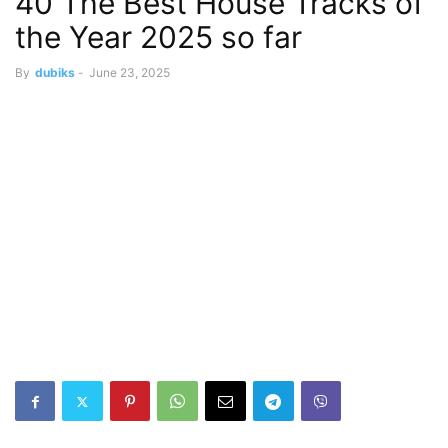
40 The Best House Tracks of
the Year 2025 so far
By
dubiks
-
June 23, 2025