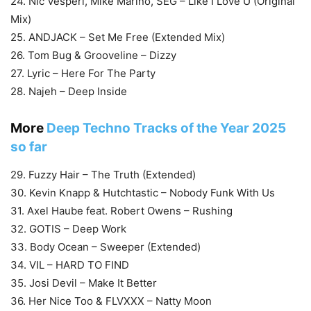
24. Nic Vesperi, Mike Marino, SEG – Like I Love U (Original
Mix)
25. ANDJACK – Set Me Free (Extended Mix)
26. Tom Bug & Grooveline – Dizzy
27. Lyric – Here For The Party
28. Najeh – Deep Inside
More
Deep Techno Tracks of the Year 2025
so far
29. Fuzzy Hair – The Truth (Extended)
30. Kevin Knapp & Hutchtastic – Nobody Funk With Us
31. Axel Haube feat. Robert Owens – Rushing
32. GOTIS – Deep Work
33. Body Ocean – Sweeper (Extended)
34. VIL – HARD TO FIND
35. Josi Devil – Make It Better
36. Her Nice Too & FLVXXX – Natty Moon