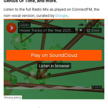
Genius Of Time, and more.
Listen to the full Radio Mix as played on ConnectFM, the
non-vocal version, curated by
Doogie
.