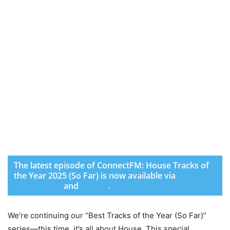
The latest episode of ConnectFM: House Tracks of
the Year 2025 (So Far) is now available via
SoundCloud
and
Spotify
.
We’re continuing our “Best Tracks of the Year (So Far)”
series—this time, it’s all about House. This special