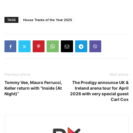
TAGS
House Tracks of the Year 2025
Previous article
Next article
Tommy Vee, Mauro Ferrucci,
The Prodigy announce UK &
Keller return with “Inside (At
Ireland arena tour for April
Night)”
2026 with very special guest
Carl Cox