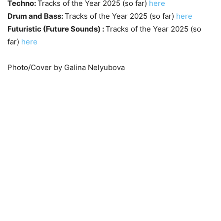
Techno:
Tracks of the Year 2025 (so far)
here
Drum and Bass:
Tracks of the Year 2025 (so far)
here
Futuristic (Future Sounds) :
Tracks of the Year 2025 (so
far)
here
Photo/Cover by Galina Nelyubova