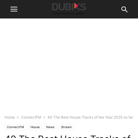
Home
ConnectFM
40 The Best House Tracks of the Year 2025 so far
ConnectFM
House
News
Stream