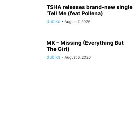
TSHA releases brand-new single
‘Tell Me (feat Pollena)
dubiks
-
August 7, 2026
MK – Missing (Everything But
The Girl)
dubiks
-
August 6, 2026