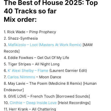
The Best of House 2025: Top
40 Tracks so far
Mix order:
1. Rick Wade – Pimp Prophecy
2. Shazz-Synthesia
3.
Mafikizolo – Loot (Masters At Work Remix)
[MAW
Records]
4. Eddie Fowlkes – Get Out Of My Life
5. Tiger Stripes – All Night Long
6.
K’ Alexi Shelby – Flame
(Laurent Garnier Edit)
7.
Carlos Nilmmns
– Moon Dance
8. May Lavie – The Poem (Medicine 8 Remix) [Human
Endeavour]
9. GIVE LOVE – French Touch [Borrowed Sounds]
10.
Cinthie – Deep Inside Love
[Heist Recordings]
11. Herr Krank – All Chattering