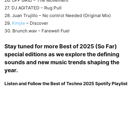
26. OFF GRID – The Movement
27. DJ AGITATED – Rug Pull
28. Juan Trujillo – No control Needed (Original Mix)
29.
Kmyle
– Discover
30. Brunch.wav – Farewell Fuel
Stay tuned for more Best of 2025 (So Far)
special editions as we explore the defining
sounds and new music trends shaping the
year.
Listen and Follow the Best of Techno 2025 Spotify Playlist