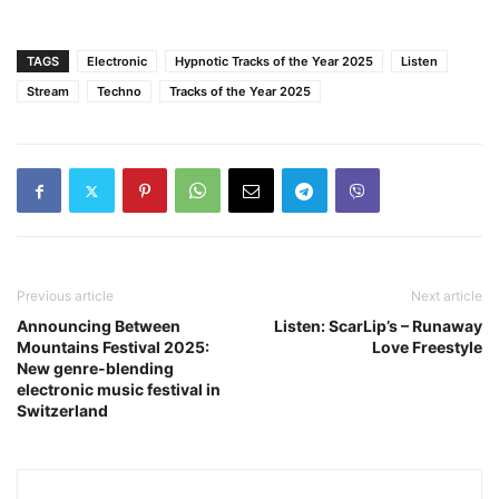
TAGS
Electronic
Hypnotic Tracks of the Year 2025
Listen
Stream
Techno
Tracks of the Year 2025
Previous article
Next article
Announcing Between
Listen: ScarLip’s – Runaway
Mountains Festival 2025:
Love Freestyle
New genre-blending
electronic music festival in
Switzerland