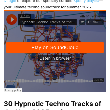
Doogie
or explore our specially curated
Spotify playlist
—
your ultimate techno soundtrack for summer 2025.
30 Hypnotic Techno Tracks of