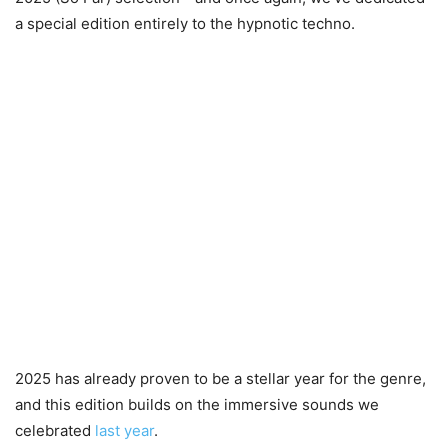
a special edition entirely to the hypnotic techno.
2025 has already proven to be a stellar year for the genre,
and this edition builds on the immersive sounds we
celebrated
last year
.