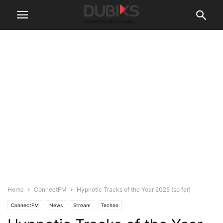
Home
ConnectFM
Hypnotic Tracks of the Year 2025 (so far)
ConnectFM
News
Stream
Techno