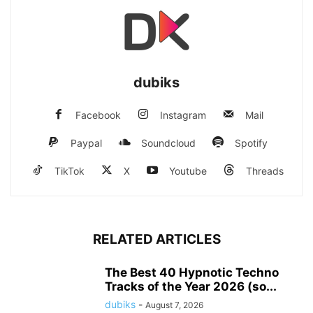
dubiks
Facebook
Instagram
Mail
Paypal
Soundcloud
Spotify
TikTok
X
Youtube
Threads
RELATED ARTICLES
The Best 40 Hypnotic Techno
Tracks of the Year 2026 (so...
dubiks
-
August 7, 2026