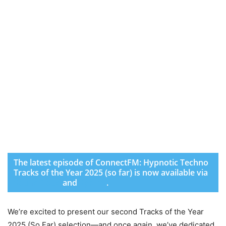
The latest episode of ConnectFM: Hypnotic Techno
Tracks of the Year 2025 (so far) is now available via
SoundCloud
and
Spotify
.
We’re excited to present our second Tracks of the Year
2025 (So Far) selection—and once again, we’ve dedicated