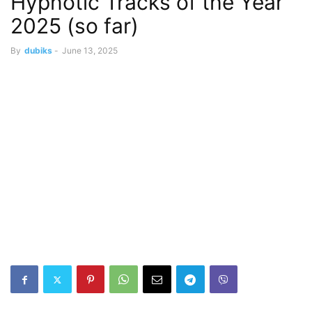
Hypnotic Tracks of the Year
2025 (so far)
By
dubiks
-
June 13, 2025