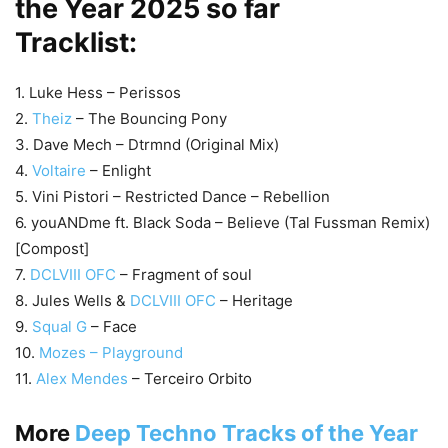
the Year 2025 so far
Tracklist:
1. Luke Hess – Perissos
2.
Theiz
– The Bouncing Pony
3. Dave Mech – Dtrmnd (Original Mix)
4.
Voltaire
– Enlight
5. Vini Pistori – Restricted Dance – Rebellion
6. youANDme ft. Black Soda – Believe (Tal Fussman Remix)
[Compost]
7.
DCLVIII OFC
– Fragment of soul
8. Jules Wells &
DCLVIII OFC
– Heritage
9.
Squal G
– Face
10.
Mozes – Playground
11.
Alex Mendes
– Terceiro Orbito
More
Deep Techno Tracks of the Year