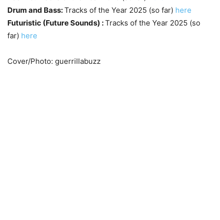
Drum and Bass:
Tracks of the Year 2025 (so far)
here
Futuristic (Future Sounds) :
Tracks of the Year 2025 (so
far)
here
Cover/Photo: guerrillabuzz