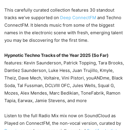
This carefully curated collection features 30 standout
tracks we’ve supported on
Deep ConnectFM
and Techno
ConnectFM. It blends music from some of the biggest
names in the electronic scene with fresh, emerging talent
you may be discovering for the first time.
Hypnotic Techno Tracks of the Year 2025 (So Far)
features: Kevin Saunderson, Patrick Topping, Tara Brooks,
Dantiez Saunderson, Luke Hess, Juan Trujillo, Kmyle,
Theiz, Dave Mech, Voltaire, Vini Pistori, youANDme, Black
Soda, Tal Fussman, DCLVIII OFC, Jules Wells, Squal G,
Mozes, Alex Mendes, Marc Bedikian, ToneFabrik, Ramon
Tapia, Earwax, Jamie Stevens, and more
Listen to the full Radio Mix mix now on SoundCloud as
Played on ConnectFM, the non-vocal version, curated by