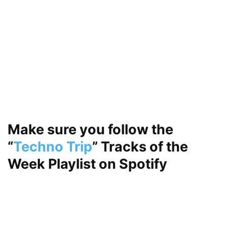
Make sure you follow the
“
Techno Trip
”
Tracks of the
Week Playlist on
Spotify