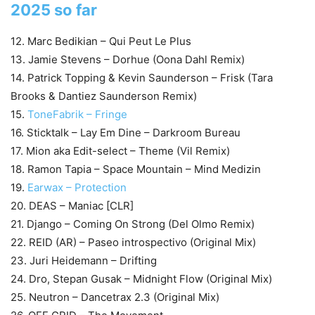
2025 so far
12. Marc Bedikian – Qui Peut Le Plus
13. Jamie Stevens – Dorhue (Oona Dahl Remix)
14. Patrick Topping & Kevin Saunderson – Frisk (Tara
Brooks & Dantiez Saunderson Remix)
15.
ToneFabrik – Fringe
16. Sticktalk – Lay Em Dine – Darkroom Bureau
17. Mion aka Edit-select – Theme (Vil Remix)
18. Ramon Tapia – Space Mountain – Mind Medizin
19.
Earwax – Protection
20. DEAS – Maniac [CLR]
21. Django – Coming On Strong (Del Olmo Remix)
22. REID (AR) – Paseo introspectivo (Original Mix)
23. Juri Heidemann – Drifting
24. Dro, Stepan Gusak – Midnight Flow (Original Mix)
25. Neutron – Dancetrax 2.3 (Original Mix)