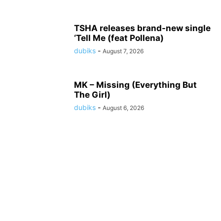
TSHA releases brand-new single
‘Tell Me (feat Pollena)
dubiks
-
August 7, 2026
MK – Missing (Everything But
The Girl)
dubiks
-
August 6, 2026