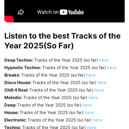
Listen to the best Tracks of the
Year 2025(So Far)
Deep Techno:
Tracks of the Year 2025 (so far)
here
Hypnotic Techno:
Tracks of the Year 2025 (so far)
here
Breaks:
Tracks of the Year 2025 (so far)
here
Disco House:
Tracks of the Year 2025 (so far)
here
Chill 4 Real:
Tracks of the Year 2025 (so far)
here
Melodic:
Tracks of the Year 2025 (so far)
here
Deep:
Tracks of the Year 2025 (so far)
here
House:
Tracks of the Year 2025 (so far)
here
Electronic:
Tracks of the Year 2025 (so far)
here
Techno:
Tracks of the Year 2025 (so far)
here