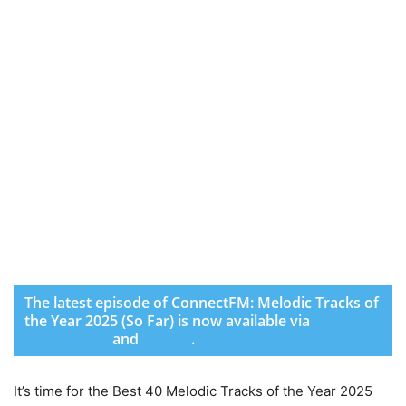
The latest episode of ConnectFM: Melodic Tracks of
the Year 2025 (So Far) is now available via
SoundCloud
and
Spotify
.
It’s time for the Best 40 Melodic Tracks of the Year 2025