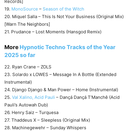
Records]
19.
MonoSource
–
Season of the Witch
20. Miquel Salla – This Is Not Your Business (Original Mix)
[Warn The Neighbors]
21. Prudance – Lost Moments (Hansgod Remix)
More
Hypnotic Techno Tracks of the Year
2025 so far
22. Ryan Crane – ZOLS
23. Solardo x LOWES – Message In A Bottle (Extended
Instrumental)
24. Django Django & Man Power – Home (Instrumental)
25.
Val Xalino, Acid Pauli
– Dançá Dançá T’Manchê (Acid
Pauli’s Autowah Dub)
26. Henry Saiz – Turquesa
27. Thaddeus X – Sleepless (Original Mix)
28. Machinegewehr – Sunday Whispers