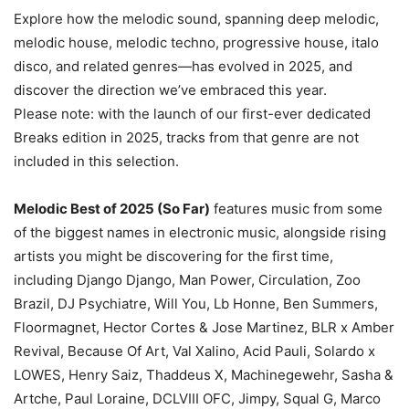
Explore how the melodic sound, spanning deep melodic,
melodic house, melodic techno, progressive house, italo
disco, and related genres—has evolved in 2025, and
discover the direction we’ve embraced this year.
Please note: with the launch of our first-ever dedicated
Breaks edition in 2025, tracks from that genre are not
included in this selection.
Melodic Best of 2025 (So Far)
features music from some
of the biggest names in electronic music, alongside rising
artists you might be discovering for the first time,
including Django Django, Man Power, Circulation, Zoo
Brazil, DJ Psychiatre, Will You, Lb Honne, Ben Summers,
Floormagnet, Hector Cortes & Jose Martinez, BLR x Amber
Revival, Because Of Art, Val Xalino, Acid Pauli, Solardo x
LOWES, Henry Saiz, Thaddeus X, Machinegewehr, Sasha &
Artche, Paul Loraine, DCLVIII OFC, Jimpy, Squal G, Marco