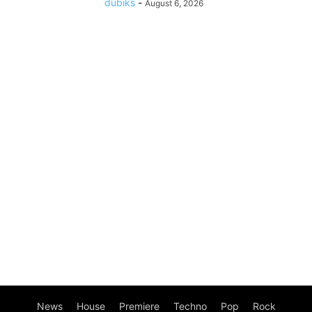
dubiks
-
August 6, 2026
News
House
Premiere
Techno
Pop
Rock