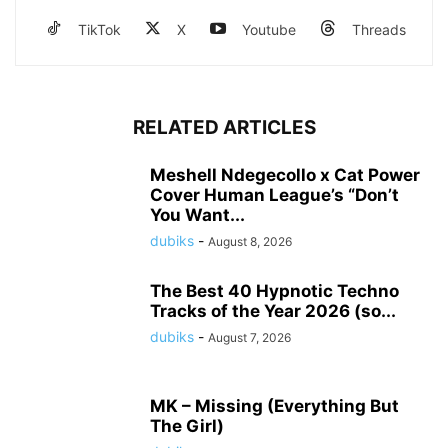
TikTok
X
Youtube
Threads
RELATED ARTICLES
Meshell Ndegecollo x Cat Power
Cover Human League’s “Don’t
You Want...
dubiks
-
August 8, 2026
The Best 40 Hypnotic Techno
Tracks of the Year 2026 (so...
dubiks
-
August 7, 2026
MK – Missing (Everything But
The Girl)