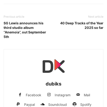
Previous article
Next article
SG Lewis announces his
40 Deep Tracks of the Year
third studio album
2025 so far
“Anemoia”, out September
5th
dubiks
Facebook
Instagram
Mail
Paypal
Soundcloud
Spotify