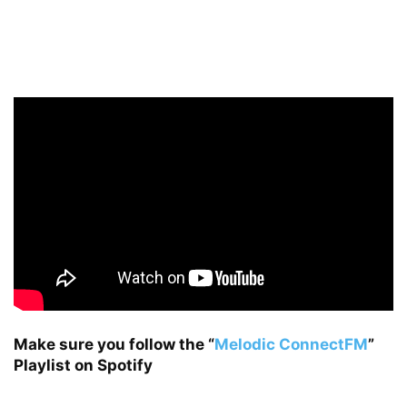
Make sure you follow the
“
Melodic ConnectFM
”
Playlist on Spotify