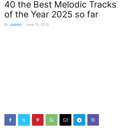
40 the Best Melodic Tracks
of the Year 2025 so far
By
dubiks
-
June 19, 2025