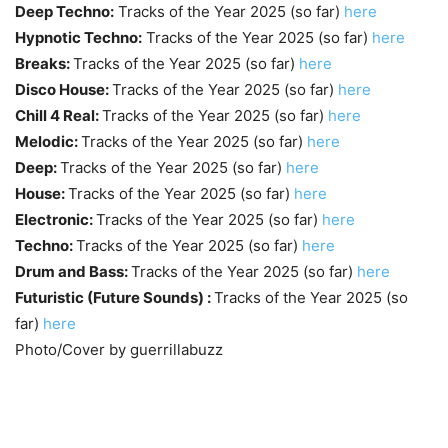
Deep Techno:
Tracks of the Year 2025 (so far)
here
Hypnotic Techno:
Tracks of the Year 2025 (so far)
here
Breaks:
Tracks of the Year 2025 (so far)
here
Disco House:
Tracks of the Year 2025 (so far)
here
Chill 4 Real:
Tracks of the Year 2025 (so far)
here
Melodic:
Tracks of the Year 2025 (so far)
here
Deep:
Tracks of the Year 2025 (so far)
here
House:
Tracks of the Year 2025 (so far)
here
Electronic:
Tracks of the Year 2025 (so far)
here
Techno:
Tracks of the Year 2025 (so far)
here
Drum and Bass:
Tracks of the Year 2025 (so far)
here
Futuristic (Future Sounds) :
Tracks of the Year 2025 (so
far)
here
Photo/Cover by guerrillabuzz