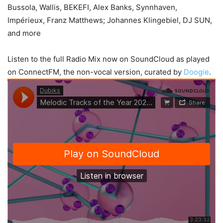
Bussola, Wallis, BEKEFI, Alex Banks, Synnhaven,
Impérieux, Franz Matthews; Johannes Klingebiel, DJ SUN,
and more
Listen to the full Radio Mix now on SoundCloud as played
on ConnectFM, the non-vocal version, curated by
Doogie
.