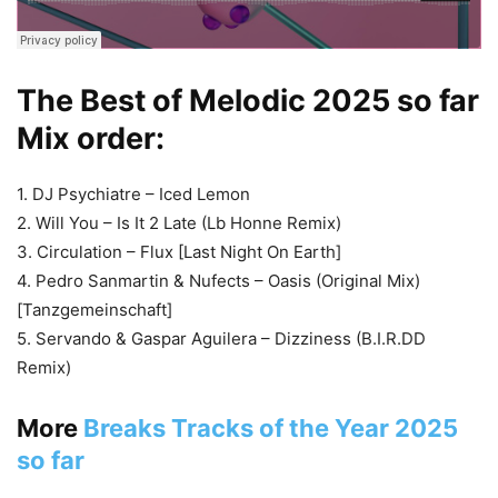
The Best of Melodic 2025 so far
Mix order:
1. DJ Psychiatre – Iced Lemon
2. Will You – Is It 2 Late (Lb Honne Remix)
3. Circulation – Flux [Last Night On Earth]
4. Pedro Sanmartin & Nufects – Oasis (Original Mix)
[Tanzgemeinschaft]
5. Servando & Gaspar Aguilera – Dizziness (B.I.R.DD
Remix)
More
Breaks Tracks of the Year 2025
so far