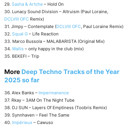
29.
Sasha & Artche
– Hold On
30. Lunacy Sound Division – Altruism (Paul Loraine,
DCLVIII OFC
Remix)
31. Jimpy – Contemplate (
DCLVIII OFC
, Paul Loraine Remix)
32.
Squal G
– Life Reaction
33. Marco Bussola – MALABARISTA (Original Mix)
34.
Wallis
– only happy in the club (mix)
35. BEKEFI – Trip
More
Deep Techno Tracks of the Year
2025 so far
36. Alex Banks –
Impermanence
37. Rkay – 3AM On The Night Tube
38. DJ SUN – Layers Of Emptiness (Toobris Remix)
39. Synnhaven – Feel The Same
40.
Impérieux
– Cawuso