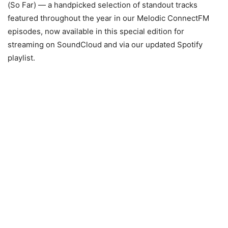
(So Far) — a handpicked selection of standout tracks
featured throughout the year in our Melodic ConnectFM
episodes, now available in this special edition for
streaming on SoundCloud and via our updated Spotify
playlist.