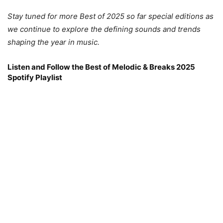
Stay tuned for more Best of 2025 so far special editions as
we continue to explore the defining sounds and trends
shaping the year in music.
Listen and Follow the Best of Melodic & Breaks 2025
Spotify Playlist