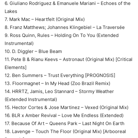
6. Giuliano Rodriguez & Emanuele Mariani – Echoes of the
Lakes
7. Mark Mac – Heartfelt (Original Mix)
8. Franz Matthews; Johannes Klingebiel – La Traversée
9. Ross Quinn, Rules – Holding On To You (Extended
Instrumental)
10. D. Diggler – Blue Beam
11. Pete B & Rianu Keevs – Astronaut (Original Mix) [Critical
Elements]
12. Ben Summers – Trust Everything [PROGNOSIS]
13. Floormagnet – In My Head (Zoo Brazil Remix)
14. HRRTZ, Jamis, Leo Stannard – Stormy Weather
(Extended Instrumental)
15. Hector Cortes & Jose Martinez – Vexed (Original Mix)
16. BLR x Amber Revival – Love Me Endless (Extended)
17. Because Of Art – Queens Park – Last Night On Earth
18. Lavenge – Touch The Floor (Original Mix) [Arbooreal