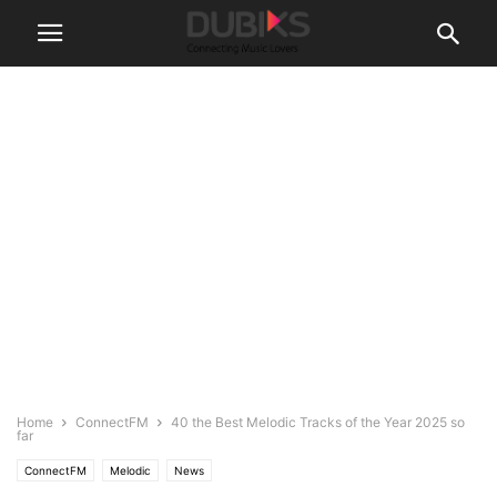
Home
ConnectFM
40 the Best Melodic Tracks of the Year 2025 so
far
ConnectFM
Melodic
News