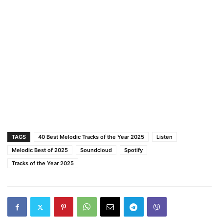
TAGS
40 Best Melodic Tracks of the Year 2025
Listen
Melodic Best of 2025
Soundcloud
Spotify
Tracks of the Year 2025