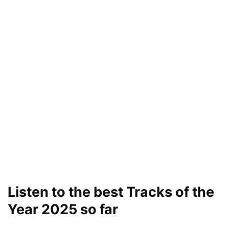
Listen to the best Tracks of the
Year 2025 so far