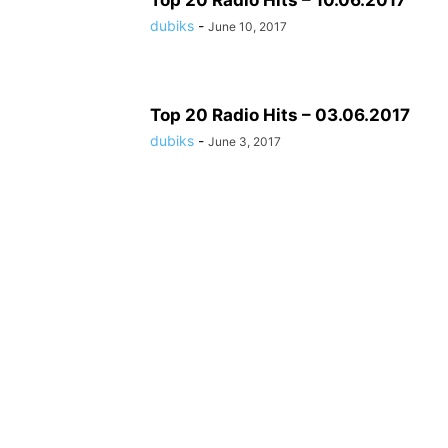
Top 20 Radio Hits – 10.06.2017
dubiks
-
June 10, 2017
Top 20 Radio Hits – 03.06.2017
dubiks
-
June 3, 2017