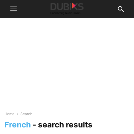
Home
Search
French
-
search results