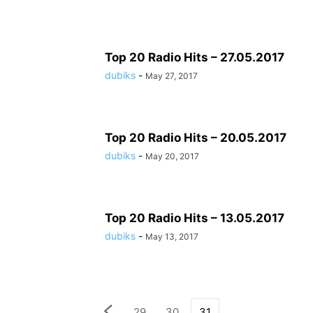
Top 20 Radio Hits – 27.05.2017
dubiks
-
May 27, 2017
Top 20 Radio Hits – 20.05.2017
dubiks
-
May 20, 2017
Top 20 Radio Hits – 13.05.2017
dubiks
-
May 13, 2017
29
30
31