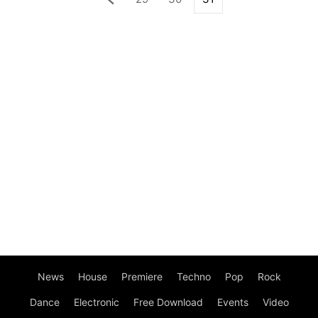
News
House
Premiere
Techno
Pop
Rock
Dance
Electronic
Free Download
Events
Video