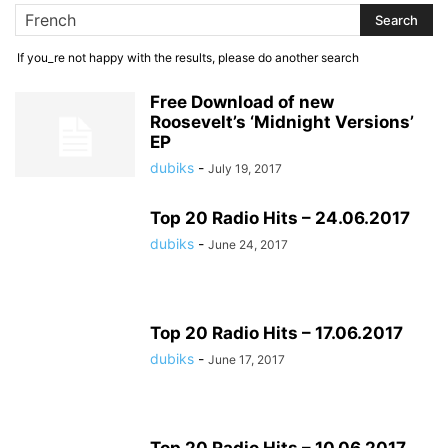
If you_re not happy with the results, please do another search
Free Download of new
Roosevelt’s ‘Midnight Versions’
EP
dubiks
-
July 19, 2017
Top 20 Radio Hits – 24.06.2017
dubiks
-
June 24, 2017
Top 20 Radio Hits – 17.06.2017
dubiks
-
June 17, 2017