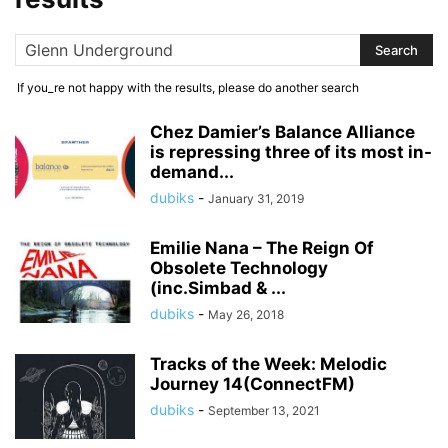
If you_re not happy with the results, please do another search
Chez Damier’s Balance Alliance
is repressing three of its most in-
demand...
dubiks
-
January 31, 2019
Emilie Nana – The Reign Of
Obsolete Technology
(inc.Simbad & ...
dubiks
-
May 26, 2018
Tracks of the Week: Melodic
Journey 14(ConnectFM)
dubiks
-
September 13, 2021