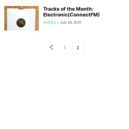
Tracks of the Month:
Electronic(ConnectFM)
dubiks
-
July 29, 2021
1
2