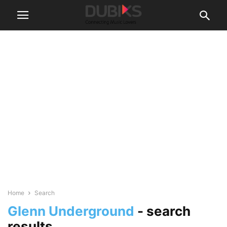
Home
Search
Glenn Underground
-
search
results