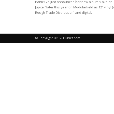
Panic Girl just announced her new album ‘Cake on
Jupiter’ later this year on Modularfield as 12” vinyl (
Rough Trade Distribution) and digital...
© Copyright 2018 - Dubiks.com