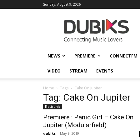
Sunday, August 9, 2026
DUBIKS
NEWS
PREMIERE
CONNECTFM
VIDEO
STREAM
EVENTS
Home
Tags
Cake On Jupiter
Tag: Cake On Jupiter
Electronic
Premiere : Panic Girl – Cake On
Jupiter (Modularfield)
dubiks
-
May 9, 2019