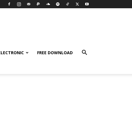
ELECTRONIC
FREE DOWNLOAD