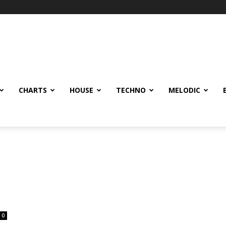
CHARTS
HOUSE
TECHNO
MELODIC
0