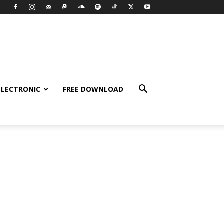
ELECTRONIC
FREE DOWNLOAD