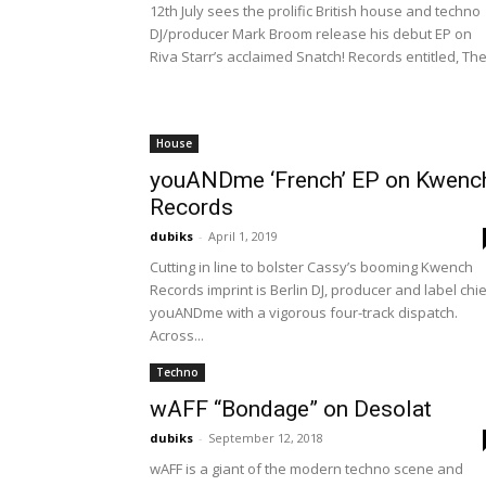
12th July sees the prolific British house and techno
DJ/producer Mark Broom release his debut EP on
Riva Starr’s acclaimed Snatch! Records entitled, The.
House
youANDme ‘French’ EP on Kwenc
Records
dubiks
-
April 1, 2019
Cutting in line to bolster Cassy’s booming Kwench
Records imprint is Berlin DJ, producer and label chi
youANDme with a vigorous four-track dispatch.
Across...
Techno
wAFF “Bondage” on Desolat
dubiks
-
September 12, 2018
wAFF is a giant of the modern techno scene and