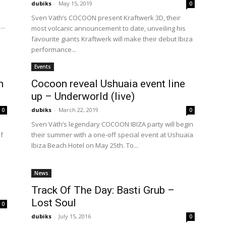
dubiks
-
May 15, 2019
0
Sven Väth’s COCOON present Kraftwerk 3D, their
..
most volcanic announcement to date, unveiling his
favourite giants Kraftwerk will make their debut Ibiza
performance...
Events
h
Cocoon reveal Ushuaia event line
up – Underworld (live)
dubiks
-
March 22, 2019
0
0
Sven Väth’s legendary COCOON IBIZA party will begin
ef
their summer with a one-off special event at Ushuaïa
Ibiza Beach Hotel on May 25th. To...
News
Track Of The Day: Basti Grub –
Lost Soul
0
dubiks
-
July 15, 2016
0