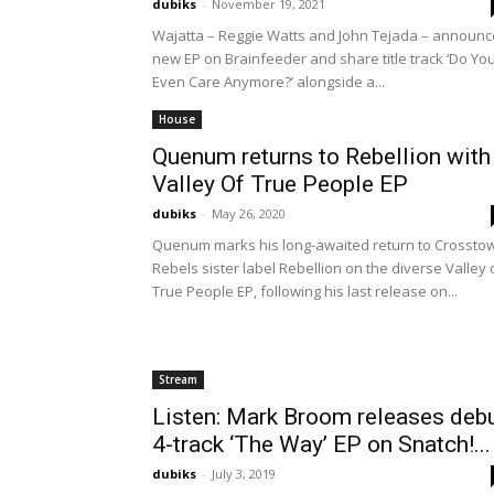
dubiks
-
November 19, 2021
Wajatta – Reggie Watts and John Tejada – announc
new EP on Brainfeeder and share title track ‘Do Yo
Even Care Anymore?’ alongside a...
House
Quenum returns to Rebellion with
Valley Of True People EP
dubiks
-
May 26, 2020
Quenum marks his long-awaited return to Crossto
Rebels sister label Rebellion on the diverse Valley 
True People EP, following his last release on...
Stream
Listen: Mark Broom releases deb
4-track ‘The Way’ EP on Snatch!...
dubiks
-
July 3, 2019