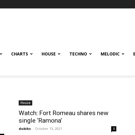
CHARTS
HOUSE
TECHNO
MELODIC
House
Watch: Fort Romeau shares new
single ‘Ramona’
dubiks
-
October 13, 2021
0