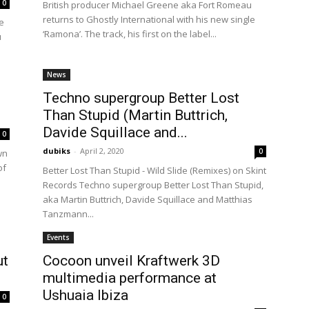
0
British producer Michael Greene aka Fort Romeau
returns to Ghostly International with his new single
e
‘Ramona’. The track, his first on the label...
u
News
Techno supergroup Better Lost
Than Stupid (Martin Buttrich,
Davide Squillace and...
0
dubiks
-
April 2, 2020
0
wn
of
Better Lost Than Stupid - Wild Slide (Remixes) on Skint
Records Techno supergroup Better Lost Than Stupid,
aka Martin Buttrich, Davide Squillace and Matthias
Tanzmann...
Events
ut
Cocoon unveil Kraftwerk 3D
multimedia performance at
Ushuaia Ibiza
0