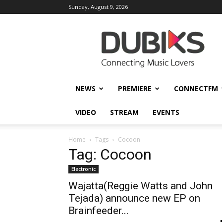
Sunday, August 9, 2026
DUBIKS
NEWS
PREMIERE
CONNECTFM
VIDEO
STREAM
EVENTS
Home
Tags
Cocoon
Tag: Cocoon
Electronic
Wajatta(Reggie Watts and John
Tejada) announce new EP on
Brainfeeder...