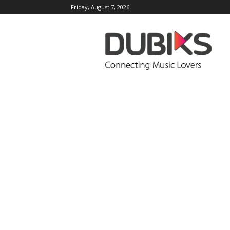
Friday, August 7, 2026
DUBIKS