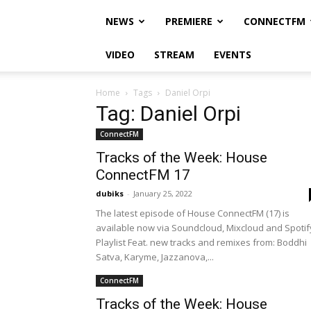
NEWS
PREMIERE
CONNECTFM
VIDEO
STREAM
EVENTS
Home
Tags
Daniel Orpi
Tag: Daniel Orpi
ConnectFM
Tracks of the Week: House
ConnectFM 17
dubiks
-
January 25, 2022
The latest episode of House ConnectFM (17) is
available now via Soundcloud, Mixcloud and Spotif
Playlist Feat. new tracks and remixes from: Boddhi
Satva, Karyme, Jazzanova,...
ConnectFM
Tracks of the Week: House