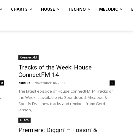
CHARTS
HOUSE
TECHNO
MELODIC
ConnectFM
Tracks of the Week: House
ConnectFM 14
dubiks
-
November 18, 2021
0
0
The latest episode of House ConnectFM 14 Tracks of
y
the Week is available via Soundcloud, Mixcloud &
Spotify Feat. new tracks and remixes from: Gerd
Janson,...
Disco
Premiere: Diggin’ – Tossin’ &