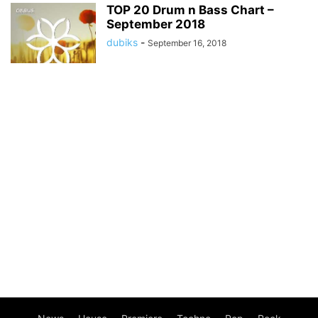
TOP 20 Drum n Bass Chart –
September 2018
dubiks
-
September 16, 2018