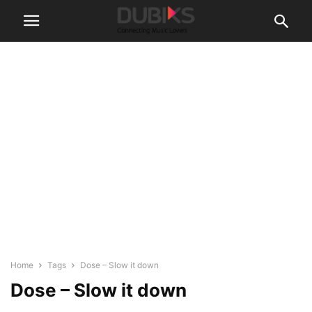
Home
Tags
Dose – Slow it down
Dose – Slow it down